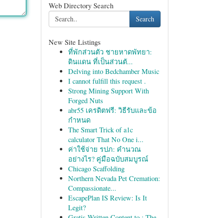
Web Directory Search
Search
New Site Listings
ที่พักส่วนตัว ชายหาดพัทยา:
ดินแดน ที่เป็นส่วนตั...
Delving into Bedchamber Music
I cannot fulfill this request .
Strong Mining Support With
Forged Nuts
abr55 เครดิตฟรี: วิธีรับและข้อ
กำหนด
The Smart Trick of a1c
calculator That No One i...
ค่าใช้จ่าย รปภ: คำนวณ
อย่างไร? คู่มือฉบับสมบูรณ์
Chicago Scaffolding
Northern Nevada Pet Cremation:
Compassionate...
EscapePlan IS Review: Is It
Legit?
Gratis Written Content to : The