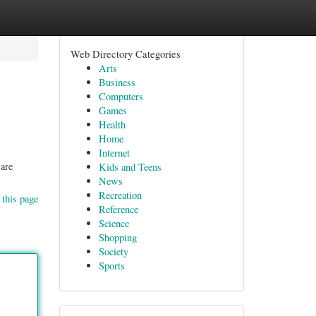
Web Directory Categories
Arts
Business
Computers
Games
Health
Home
Internet
 are
Kids and Teens
News
Recreation
 this page
Reference
Science
Shopping
Society
Sports