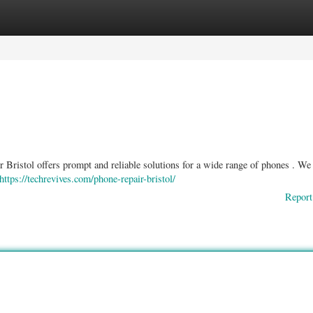
ories
Register
Login
 Bristol offers prompt and reliable solutions for a wide range of phones . We
https://techrevives.com/phone-repair-bristol/
Report