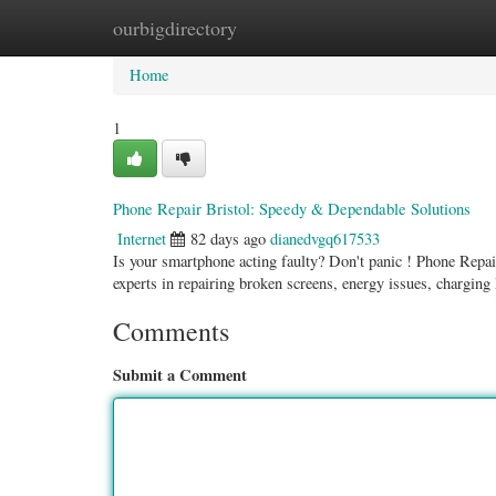
ourbigdirectory
Home
New Site Listings
Add Site
Categ
Home
1
Phone Repair Bristol: Speedy & Dependable Solutions
Internet
82 days ago
dianedvgq617533
Is your smartphone acting faulty? Don't panic ! Phone Repair
experts in repairing broken screens, energy issues, charging
Comments
Submit a Comment