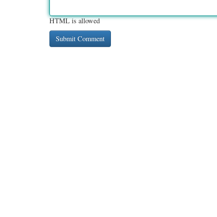
HTML is allowed