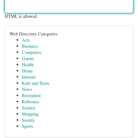
HTML is allowed
Web Directory Categories
Arts
Business
Computers
Games
Health
Home
Internet
Kids and Teens
News
Recreation
Reference
Science
Shopping
Society
Sports