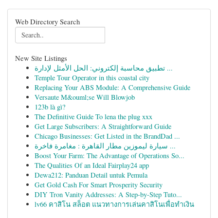
Web Directory Search
New Site Listings
تطبيق محاسبة إلكتروني: الحل الأمثل لإدارة ...
Temple Tour Operator in this coastal city
Replacing Your ABS Module: A Comprehensive Guide
Versaute M&ouml;se Will Blowjob
123b là gì?
The Definitive Guide To lena the plug xxx
Get Large Subscribers: A Straightforward Guide
Chicago Businesses: Get Listed in the BrandDad ...
سيارة ليموزين مطار القاهرة : مغامرة فاخرة ...
Boost Your Farm: The Advantage of Operations So...
The Qualities Of an Ideal Fairplay24 app
Dewa212: Panduan Detail untuk Pemula
Get Gold Cash For Smart Prosperity Security
DIY Tron Vanity Addresses: A Step-by-Step Tuto...
lv66 คาสิโน สล็อต แนวทางการเล่นคาสิโนเพื่อทำเงิน