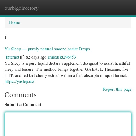
ourbigdirectory
Togg
navig
Home
1
Yu Sleep — purely natural snooze assist Drops
Internet
82 days ago
amieuskt296453
Yu Sleep is a pure liquid dietary supplement designed to assist healthful
sleep and leisure. The method brings together GABA, L-Theanine, five-
HTP, and red tart cherry extract within a fast-absorption liquid format.
https://yuslep.us/
Report this page
Comments
Submit a Comment