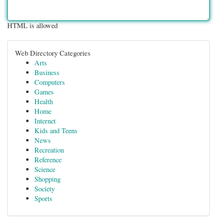
HTML is allowed
Web Directory Categories
Arts
Business
Computers
Games
Health
Home
Internet
Kids and Teens
News
Recreation
Reference
Science
Shopping
Society
Sports