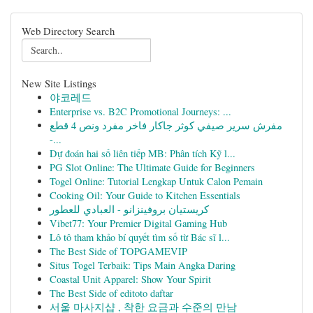
Web Directory Search
New Site Listings
야코레드
Enterprise vs. B2C Promotional Journeys: ...
مفرش سرير صيفي كوثر جاكار فاخر مفرد ونص 4 قطع
-...
Dự đoán hai số liên tiếp MB: Phân tích Kỹ l...
PG Slot Online: The Ultimate Guide for Beginners
Togel Online: Tutorial Lengkap Untuk Calon Pemain
Cooking Oil: Your Guide to Kitchen Essentials
كريستيان بروفينزانو - العبادي للعطور
Vibet77: Your Premier Digital Gaming Hub
Lô tô tham khảo bí quyết tìm số từ Bác sĩ l...
The Best Side of TOPGAMEVIP
Situs Togel Terbaik: Tips Main Angka Daring
Coastal Unit Apparel: Show Your Spirit
The Best Side of editoto daftar
서울 마사지샵 , 착한 요금과 수준의 만남