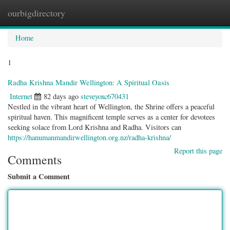
ourbigdirectory
Togg
navig
Home
1
Radha Krishna Mandir Wellington: A Spiritual Oasis
Internet
82 days ago
steveyoxc670431
Nestled in the vibrant heart of Wellington, the Shrine offers a peaceful
spiritual haven. This magnificent temple serves as a center for devotees
seeking solace from Lord Krishna and Radha. Visitors can
https://hanumanmandirwellington.org.nz/radha-krishna/
Report this page
Comments
Submit a Comment