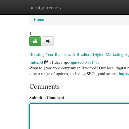
ourbigdirectory
Home
New Site Listings
Add Site
Categ
Home
1
Boosting Your Business: A Bradford Digital Marketing A
Internet
81 days ago
agnesdohx971487
Want to grow your company in Bradford? Our local digital mar
offer a range of options, including SEO , paid search,
https
Comments
Submit a Comment