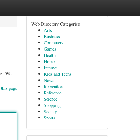
Web Directory Categories
Arts
Business
Computers
Games
Health
Home
Internet
nts. We
Kids and Teens
News
Recreation
 this page
Reference
Science
Shopping
Society
Sports