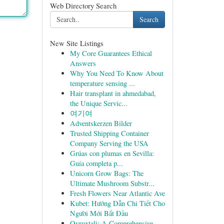
Web Directory Search
Search
New Site Listings
My Core Guarantees Ethical
Answers
Why You Need To Know About
temperature sensing ...
Hair transplant in ahmedabad,
the Unique Servic...
여기여
Adventskerzen Bilder
Trusted Shipping Container
Company Serving the USA
Grúas con plumas en Sevilla:
Guía completa p...
Unicorn Grow Bags: The
Ultimate Mushroom Substr...
Fresh Flowers Near Atlantic Ave
Kubet: Hướng Dẫn Chi Tiết Cho
Người Mới Bắt Đầu
Ovruxtali: A Comprehensive