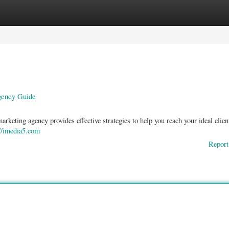
ories
Register
Login
gency Guide
keting agency provides effective strategies to help you reach your ideal clie
://imedia5.com
Report