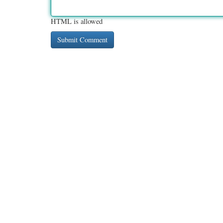
HTML is allowed