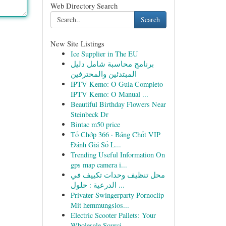
Web Directory Search
Search
New Site Listings
Ice Supplier in The EU
برنامج محاسبة شامل دليل
المبتدئين والمحترفين
IPTV Kemo: O Guia Completo
IPTV Kemo: O Manual ...
Beautiful Birthday Flowers Near
Steinbeck Dr
Bintac m50 price
Tổ Chớp 366 · Bảng Chốt VIP
Đánh Giá Số L...
Trending Useful Information On
gps map camera i...
محل تنظيف وحدات تكييف في
الدرعية : حلول ...
Privater Swingerparty Pornoclip
Mit hemmungslos...
Electric Scooter Pallets: Your
Wholesale Sourci...