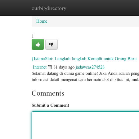
ourbigdirectory
Home
New Site Listings
Add Site
Categ
Home
1
{IstanaSlot: Langkah-langkah Komplit untuk Orang Baru
Internet
81 days ago
jadawcas274528
Selamat datang di dunia game online! Jika Anda adalah pen
informasi detail mengenai cara bermain slot di situs ini, mu
Comments
Submit a Comment