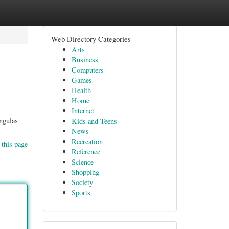
Web Directory Categories
Arts
Business
Computers
Games
Health
Home
Internet
ngulas
Kids and Teens
News
Recreation
 this page
Reference
Science
Shopping
Society
Sports