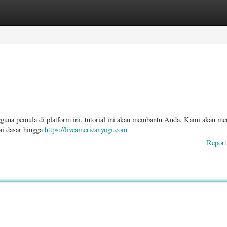
ories
Register
Login
gguna pemula di platform ini, tutorial ini akan membantu Anda. Kami akan me
lai dasar hingga
https://liveamericanyogi.com
Report