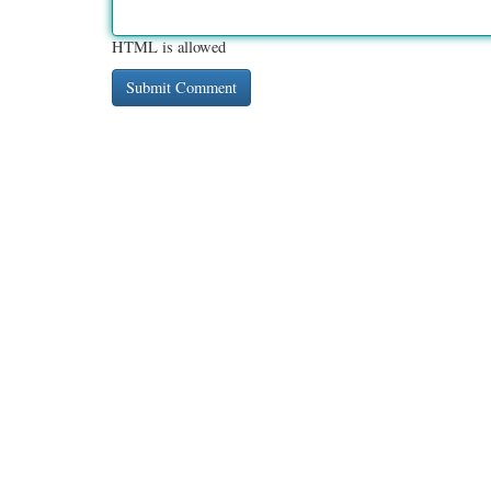
HTML is allowed