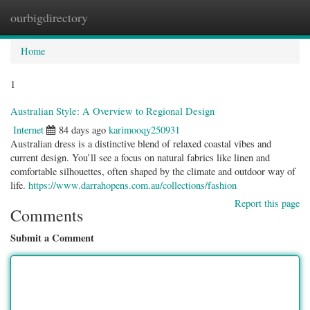
ourbigdirectory
Togg
navig
Home
1
Australian Style: A Overview to Regional Design
Internet
84 days ago
karimooqy250931
Australian dress is a distinctive blend of relaxed coastal vibes and
current design. You’ll see a focus on natural fabrics like linen and
comfortable silhouettes, often shaped by the climate and outdoor way of
life.
https://www.darrahopens.com.au/collections/fashion
Report this page
Comments
Submit a Comment