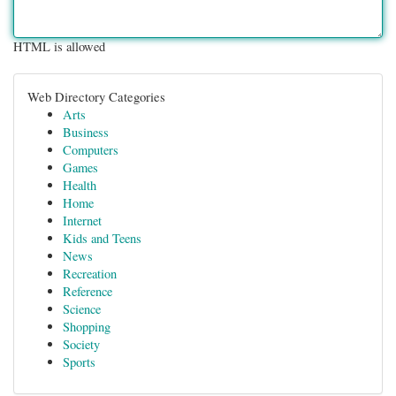
HTML is allowed
Web Directory Categories
Arts
Business
Computers
Games
Health
Home
Internet
Kids and Teens
News
Recreation
Reference
Science
Shopping
Society
Sports