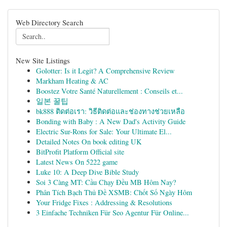
Web Directory Search
New Site Listings
Golotter: Is it Legit? A Comprehensive Review
Markham Heating & AC
Boostez Votre Santé Naturellement : Conseils et...
일본 꿀팁
bk888 ติดต่อเรา: วิธีติดต่อและช่องทางช่วยเหลือ
Bonding with Baby : A New Dad's Activity Guide
Electric Sur-Rons for Sale: Your Ultimate El...
Detailed Notes On book editing UK
BitProfit Platform Official site
Latest News On 5222 game
Luke 10: A Deep Dive Bible Study
Soi 3 Càng MT: Cầu Chạy Đều MB Hôm Nay?
Phân Tích Bạch Thủ Đề XSMB: Chốt Số Ngày Hôm
Your Fridge Fixes : Addressing & Resolutions
3 Einfache Techniken Für Seo Agentur Für Online...