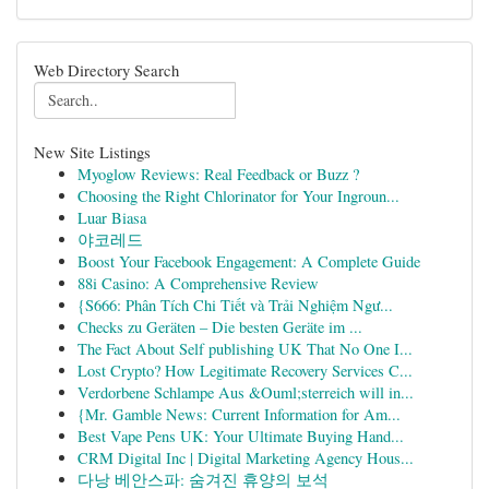
Web Directory Search
New Site Listings
Myoglow Reviews: Real Feedback or Buzz ?
Choosing the Right Chlorinator for Your Ingroun...
Luar Biasa
야코레드
Boost Your Facebook Engagement: A Complete Guide
88i Casino: A Comprehensive Review
{S666: Phân Tích Chi Tiết và Trải Nghiệm Ngư...
Checks zu Geräten – Die besten Geräte im ...
The Fact About Self publishing UK That No One I...
Lost Crypto? How Legitimate Recovery Services C...
Verdorbene Schlampe Aus &Ouml;sterreich will in...
{Mr. Gamble News: Current Information for Am...
Best Vape Pens UK: Your Ultimate Buying Hand...
CRM Digital Inc | Digital Marketing Agency Hous...
다낭 베안스파: 숨겨진 휴양의 보석