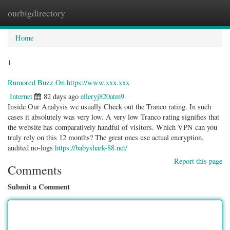
ourbigdirectory
Togg
navig
Home
1
Rumored Buzz On https://www.xxx.xxx
Internet
82 days ago
elleryj820atm9
Inside Our Analysis we usually Check out the Tranco rating. In such
cases it absolutely was very low. A very low Tranco rating signifies that
the website has comparatively handful of visitors. Which VPN can you
truly rely on this 12 months? The great ones use actual encryption,
audited no-logs
https://babyshark-88.net/
Report this page
Comments
Submit a Comment