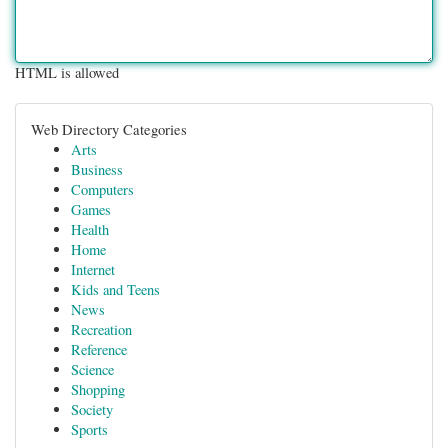
HTML is allowed
Web Directory Categories
Arts
Business
Computers
Games
Health
Home
Internet
Kids and Teens
News
Recreation
Reference
Science
Shopping
Society
Sports