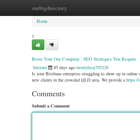
ourbigdirectory
Home
New Site Listings
Add Site
Categ
Home
1
Boost Your Our Company : SEO Strategies You Require
Internet
85 days ago
montyhxxj705228
Is your Brisbane enterprise struggling to show up in online s
new clients in the crowded QLD area. We provide a
https:/
Comments
Submit a Comment