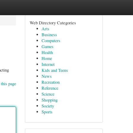
Web Directory Categories
Arts
Business
Computers
Games
Health
Home
Internet
acting
Kids and Teens
News
Recreation
 this page
Reference
Science
Shopping
Society
Sports