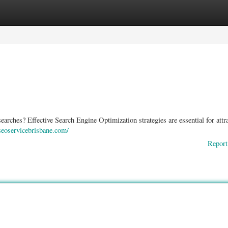
ories
Register
Login
earches? Effective Search Engine Optimization strategies are essential for attr
/seoservicebrisbane.com/
Report