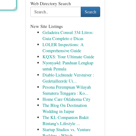
Web Directory Search
Search
New Site Listings
Geladeira Consul 334 Litros:
Guia Completo e Dicas
LOLER Inspections: A
Comprehensive Guide
KQXS: Your Ultimate Guide
Nyonya4d: Panduan Lengkap
untuk Pemula
Diablo Lichtende Verstuiver :
Gedetailleerde Ui...
Pesona Perempuan Wilayah
Sumatera Tenggara : Ko...
Home Care Oklahoma City
The Blog On Destination
Wedding in Jaipur
The KL Companion Bukit
Bintang's Lifestyle ...
Startup Studios vs. Venture
Builders : Which...