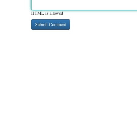
HTML is allowed