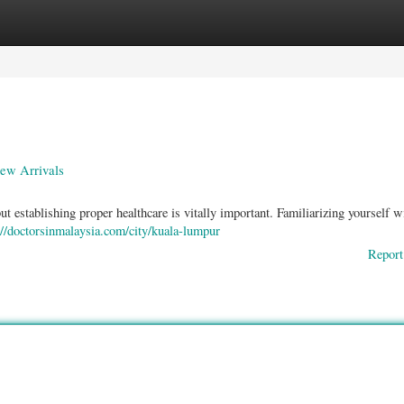
ories
Register
Login
New Arrivals
 establishing proper healthcare is vitally important. Familiarizing yourself w
://doctorsinmalaysia.com/city/kuala-lumpur
Report