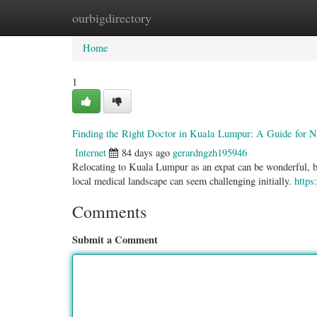
ourbigdirectory
Home
New Site Listings
Add Site
Categ
Home
1
Finding the Right Doctor in Kuala Lumpur: A Guide for 
Internet
84 days ago
gerardngzh195946
Relocating to Kuala Lumpur as an expat can be wonderful, but
local medical landscape can seem challenging initially.
https
Comments
Submit a Comment