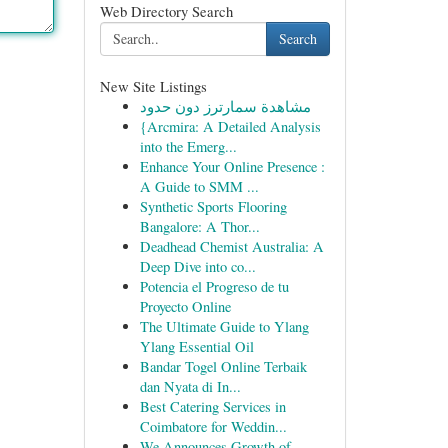
Web Directory Search
Search
New Site Listings
مشاهدة سمارترز دون حدود
{Arcmira: A Detailed Analysis
into the Emerg...
Enhance Your Online Presence :
A Guide to SMM ...
Synthetic Sports Flooring
Bangalore: A Thor...
Deadhead Chemist Australia: A
Deep Dive into co...
Potencia el Progreso de tu
Proyecto Online
The Ultimate Guide to Ylang
Ylang Essential Oil
Bandar Togel Online Terbaik
dan Nyata di In...
Best Catering Services in
Coimbatore for Weddin...
We Announces Growth of