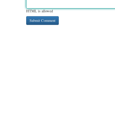
HTML is allowed