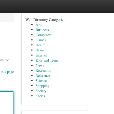
Web Directory Categories
Arts
Business
Computers
Games
Health
Home
Internet
ith the
Kids and Teens
News
Recreation
 this page
Reference
Science
Shopping
Society
Sports