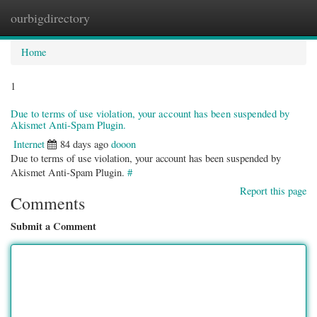
ourbigdirectory
Togg
navig
Home
1
Due to terms of use violation, your account has been suspended by
Akismet Anti-Spam Plugin.
Internet
84 days ago
dooon
Due to terms of use violation, your account has been suspended by
Akismet Anti-Spam Plugin.
#
Report this page
Comments
Submit a Comment