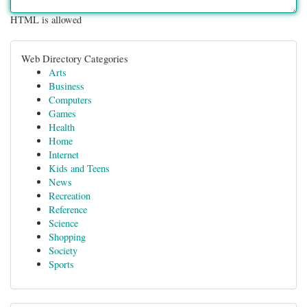
HTML is allowed
Web Directory Categories
Arts
Business
Computers
Games
Health
Home
Internet
Kids and Teens
News
Recreation
Reference
Science
Shopping
Society
Sports