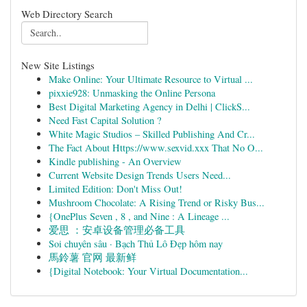
Web Directory Search
New Site Listings
Make Online: Your Ultimate Resource to Virtual ...
pixxie928: Unmasking the Online Persona
Best Digital Marketing Agency in Delhi | ClickS...
Need Fast Capital Solution ?
White Magic Studios – Skilled Publishing And Cr...
The Fact About Https://www.sexvid.xxx That No O...
Kindle publishing - An Overview
Current Website Design Trends Users Need...
Limited Edition: Don't Miss Out!
Mushroom Chocolate: A Rising Trend or Risky Bus...
{OnePlus Seven , 8 , and Nine : A Lineage ...
爱思 ：安卓设备管理必备工具
Soi chuyên sâu · Bạch Thủ Lô Đẹp hôm nay
馬鈴薯 官网 最新鲜
{Digital Notebook: Your Virtual Documentation...