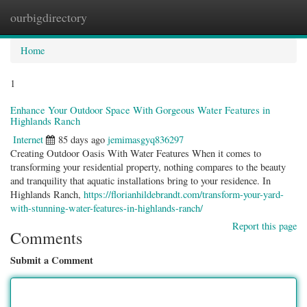
ourbigdirectory
Togg
navig
Home
1
Enhance Your Outdoor Space With Gorgeous Water Features in
Highlands Ranch
Internet
85 days ago
jemimasgyq836297
Creating Outdoor Oasis With Water Features When it comes to
transforming your residential property, nothing compares to the beauty
and tranquility that aquatic installations bring to your residence. In
Highlands Ranch,
https://florianhildebrandt.com/transform-your-yard-
with-stunning-water-features-in-highlands-ranch/
Report this page
Comments
Submit a Comment