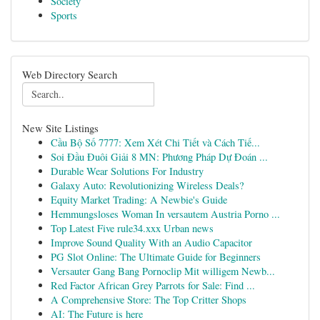
Society
Sports
Web Directory Search
New Site Listings
Cầu Bộ Số 7777: Xem Xét Chi Tiết và Cách Tiế...
Soi Đầu Đuôi Giải 8 MN: Phương Pháp Dự Đoán ...
Durable Wear Solutions For Industry
Galaxy Auto: Revolutionizing Wireless Deals?
Equity Market Trading: A Newbie's Guide
Hemmungsloses Woman In versautem Austria Porno ...
Top Latest Five rule34.xxx Urban news
Improve Sound Quality With an Audio Capacitor
PG Slot Online: The Ultimate Guide for Beginners
Versauter Gang Bang Pornoclip Mit willigem Newb...
Red Factor African Grey Parrots for Sale: Find ...
A Comprehensive Store: The Top Critter Shops
AI: The Future is here