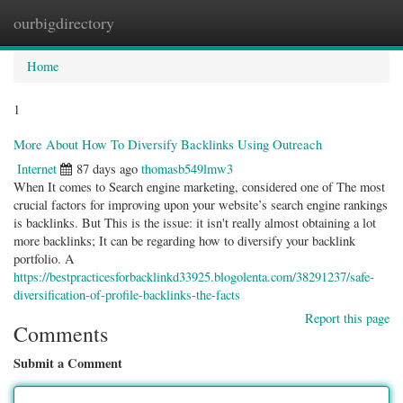
ourbigdirectory
Togg
navig
Home
1
More About How To Diversify Backlinks Using Outreach
Internet
87 days ago
thomasb549lmw3
When It comes to Search engine marketing, considered one of The most
crucial factors for improving upon your website’s search engine rankings
is backlinks. But This is the issue: it isn't really almost obtaining a lot
more backlinks; It can be regarding how to diversify your backlink
portfolio. A
https://bestpracticesforbacklinkd33925.blogolenta.com/38291237/safe-
diversification-of-profile-backlinks-the-facts
Report this page
Comments
Submit a Comment