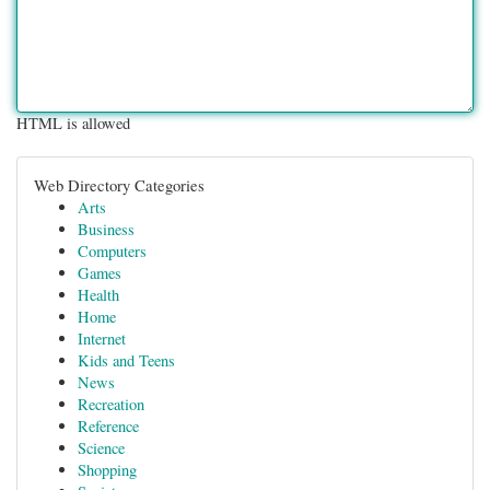
HTML is allowed
Web Directory Categories
Arts
Business
Computers
Games
Health
Home
Internet
Kids and Teens
News
Recreation
Reference
Science
Shopping