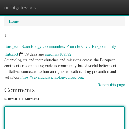
ourbigdirectory
Togg
navig
Home
1
European Scientology Communities Promote Civic Responsibility
Internet
89 days ago
saadlnay108372
Scientologists and their churches and missions across the European
continent are continuing various community-based social betterment
initiatives connected to human rights education, drug prevention and
volunteer
https://euvalues.scientologyeurope.org/
Report this page
Comments
Submit a Comment