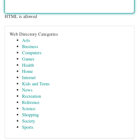
HTML is allowed
Web Directory Categories
Arts
Business
Computers
Games
Health
Home
Internet
Kids and Teens
News
Recreation
Reference
Science
Shopping
Society
Sports