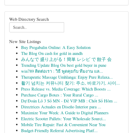
Web Directory Search
New Site Listings
Buy Pregabalin Online: A Easy Solution
The Blog On cash for gold in aundh
みんなで 盛り上がる！簡単 レシピ で 餃子 会
Trending Update Blog On best gold buyer in pune
win789 ติดต่อเรา : วิธี พูดคุยกับ ทีมงาน แล...
Therapeutic Massage Umhlanga: Enjoy Pure Relaxa...
활기 넘치는 커뮤니티 찾기: 주소, 바로가기, 사이...
Press Release vs. Media Coverage: Which Boosts ...
Purchase Cargo Boxes : Your Rural Cargo ...
Dự Đoán Lô 3 Số MN - Đề VIP MB : Chốt Số Hôm ...
Directrices Actuales en Diseño Interior para ...
Maximize Your Week: A Guide to Digital Planners
Electric Scooter Pallets: Your Wholesale Sourci...
Mobile Tire Repair: Fast & Convenient Near You
Budget-Friendly Referral Advertising Platf...