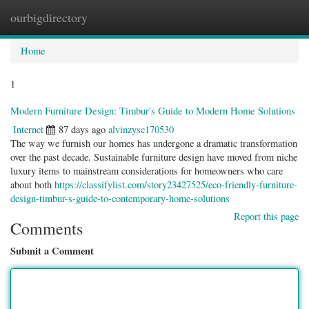
ourbigdirectory
Togg
navig
Home
1
Modern Furniture Design: Timbur's Guide to Modern Home Solutions
Internet
87 days ago
alvinzysc170530
The way we furnish our homes has undergone a dramatic transformation
over the past decade. Sustainable furniture design have moved from niche
luxury items to mainstream considerations for homeowners who care
about both
https://classifylist.com/story23427525/eco-friendly-furniture-
design-timbur-s-guide-to-contemporary-home-solutions
Report this page
Comments
Submit a Comment