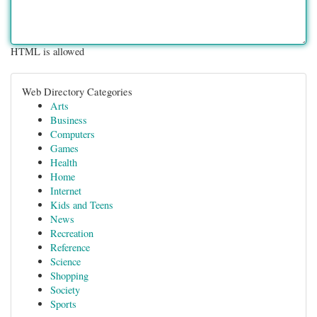
HTML is allowed
Web Directory Categories
Arts
Business
Computers
Games
Health
Home
Internet
Kids and Teens
News
Recreation
Reference
Science
Shopping
Society
Sports