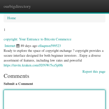
ourbigdirectory
Togg
navig
Home
1
copyright: Your Entrance to Bitcoin Commerce
Internet
89 days ago
ellaqmsn599523
Ready to explore the space of copyright exchange ? copyright provides a
secure interface designed for both beginner investors . Enjoy a diverse
assortment of features, including low rates and powerful
https://invite.kraken.com/JDNW/5sz5pl8h
Report this page
Comments
Submit a Comment