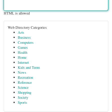
HTML is allowed
Web Directory Categories
Arts
Business
Computers
Games
Health
Home
Internet
Kids and Teens
News
Recreation
Reference
Science
Shopping
Society
Sports