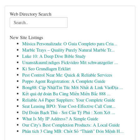
Web Directory Search
New Site Listings
Música Personalizada: O Guia Completo para Cria...
Marble Trays – Quality Purely Natural Marble Tr...
Luke 10: A Deep Dive Bible Study
Unanst&auml;ndiges Fickvideo Mit schwanzgeiler ...
Ki Seo Grundlagen Erklärt
Pest Control Near Me: Quick & Reliable Services
Poppo Agent Registration: A Complete Guide
Bong88: Cập NhậtTin Tức Mới Nhất & Link VàoĐịa ...
Kết quả dự đoán Ba Càng Miền Miền Bắc 888 ...
Reliable A4 Paper Suppliers: Your Complete Guide
Seat Leasing BPO: Your Cost-Effective Call Cent...
Dự Đoán Bạch Thủ - Soi Cầu Tỷ Phú : Xem Xét ...
What Is My IP Address? A Simple Guide
Our City's Best Complexion Products: A Local Guide
Phân tích 3 Càng MB: Chốt Số “Thánh” Đón Mệnh H...