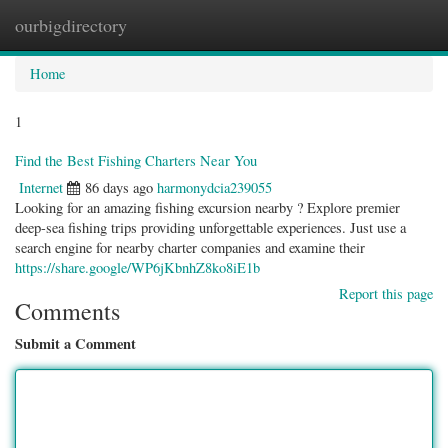
ourbigdirectory
Togg
navig
Home
1
Find the Best Fishing Charters Near You
Internet
86 days ago
harmonydcia239055
Looking for an amazing fishing excursion nearby ? Explore premier
deep-sea fishing trips providing unforgettable experiences. Just use a
search engine for nearby charter companies and examine their
https://share.google/WP6jKbnhZ8ko8iE1b
Report this page
Comments
Submit a Comment