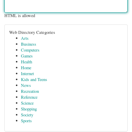
HTML is allowed
Web Directory Categories
Arts
Business
Computers
Games
Health
Home
Internet
Kids and Teens
News
Recreation
Reference
Science
Shopping
Society
Sports