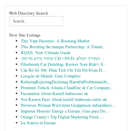
Web Directory Search
New Site Listings
This Vape Factories: A Booming Market
This Breitling the marque Partnership: A Timele...
KQXS: Your Ultimate Guide
שחזור מידע מדיסקי CD ו-DVD: המדריך המלא
Ellenbrook Car Detailing: Restore Your Ride's S...
Cầu Bộ Số 366: Phân Tích Chi Tiết Dự Đoán H...
Locação de Munck: Guia Completo
RefusingRejectingDeclining HarmfulProblematicIn...
Premium Vehicle Atlanta Chauffeur & Car Company...
Fascination About Kartell bathrooms uk
Not Known Facts About kartell bathroom suites uk
Perverses Woman Wird beim Gruppensex unbarmherz...
Importar Monster Energy a Europa: Guía para Dis...
Orange County's Top Digital Marketing Firms ...
Ice Source in Europe