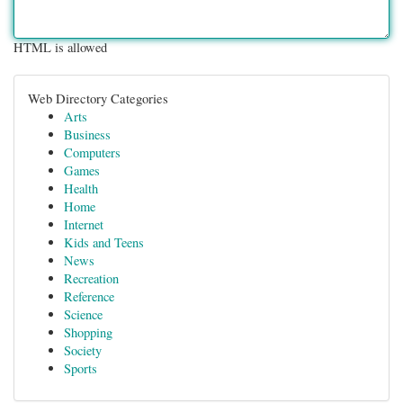
HTML is allowed
Web Directory Categories
Arts
Business
Computers
Games
Health
Home
Internet
Kids and Teens
News
Recreation
Reference
Science
Shopping
Society
Sports