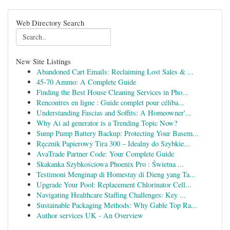
Web Directory Search
New Site Listings
Abandoned Cart Emails: Reclaiming Lost Sales & ...
45-70 Ammo: A Complete Guide
Finding the Best House Cleaning Services in Pho...
Rencontres en ligne : Guide complet pour céliba...
Understanding Fascias and Soffits: A Homeowner'...
Why Ai ad generator is a Trending Topic Now?
Sump Pump Battery Backup: Protecting Your Basem...
Ręcznik Papierowy Tira 300 – Idealny do Szybkie...
AvaTrade Partner Code: Your Complete Guide
Skakanka Szybkościowa Phoenix Pro : Świetna ...
Testimoni Menginap di Homestay di Dieng yang Ta...
Upgrade Your Pool: Replacement Chlorinator Cell...
Navigating Healthcare Staffing Challenges: Key ...
Sustainable Packaging Methods: Why Gable Top Ra...
Author services UK - An Overview