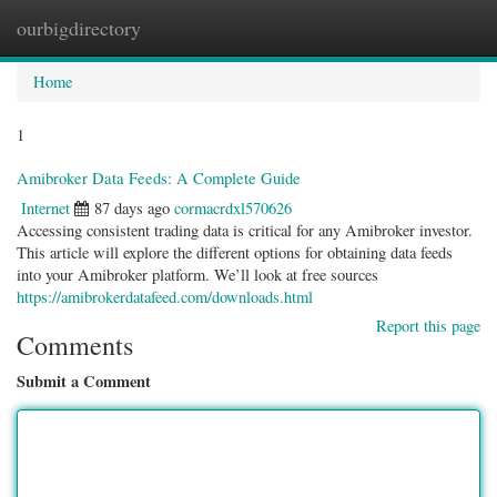
ourbigdirectory
Togg
navig
Home
1
Amibroker Data Feeds: A Complete Guide
Internet
87 days ago
cormacrdxl570626
Accessing consistent trading data is critical for any Amibroker investor.
This article will explore the different options for obtaining data feeds
into your Amibroker platform. We’ll look at free sources
https://amibrokerdatafeed.com/downloads.html
Report this page
Comments
Submit a Comment