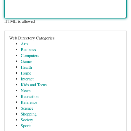
HTML is allowed
Web Directory Categories
Arts
Business
Computers
Games
Health
Home
Internet
Kids and Teens
News
Recreation
Reference
Science
Shopping
Society
Sports