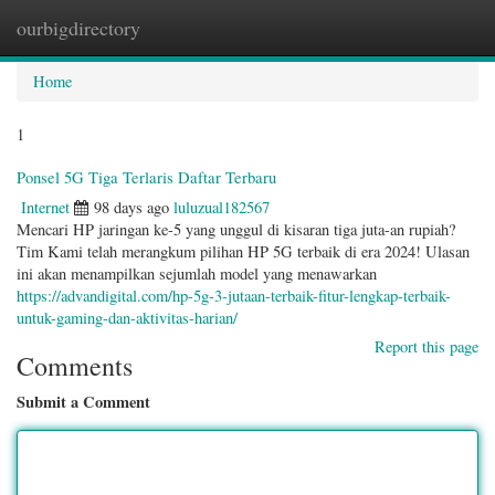
ourbigdirectory
Togg
navig
Home
1
Ponsel 5G Tiga Terlaris Daftar Terbaru
Internet
98 days ago
luluzual182567
Mencari HP jaringan ke-5 yang unggul di kisaran tiga juta-an rupiah?
Tim Kami telah merangkum pilihan HP 5G terbaik di era 2024! Ulasan
ini akan menampilkan sejumlah model yang menawarkan
https://advandigital.com/hp-5g-3-jutaan-terbaik-fitur-lengkap-terbaik-
untuk-gaming-dan-aktivitas-harian/
Report this page
Comments
Submit a Comment