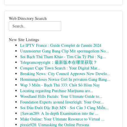
Web Directory Search
New Site Listings
Le IPTV France : Guide Complet de l'année 2024
Unzensierter Gang Bang Clip Mit spermageilem No...
Soi Bạch Thủ Tham Khảo - Tìm Cầu Tỷ Phú : Ng...
Telegramcopyright：最新版本在哪里获取？
Conquer Cape Town Search : Your Digital Mar...
Breaking News: City Council Approves New Develo...
Hemmungsloses Novice Girl In privatem Gang Bang...
Wap 3 Miền - Bạch Thủ 333: Chốt Số Hôm Nay
Locating regarding Purchase Marijuana aro...
Woodland Hills Facials: Your Ultimate Guide to...
Foundation Experts around Inverleigh: Your Over...
Soi Đầu Đuôi Đặc Biệt MN · Soi Cầu 3 Càng Miễn...
{Sawan289: A In-depth Examination into the ...
Make Online: Your Ultimate Resource to Virtual ...
pixxie928: Unmasking the Online Persona