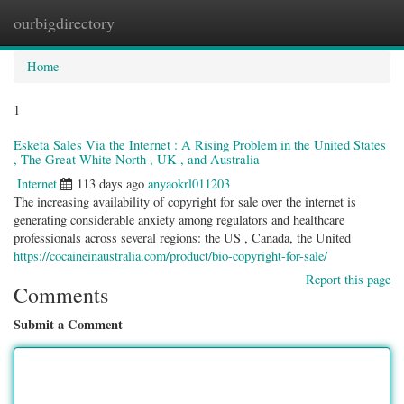
ourbigdirectory
Togg
navig
Home
1
Esketa Sales Via the Internet : A Rising Problem in the United States
, The Great White North , UK , and Australia
Internet
113 days ago
anyaokrl011203
The increasing availability of copyright for sale over the internet is
generating considerable anxiety among regulators and healthcare
professionals across several regions: the US , Canada, the United
https://cocaineinaustralia.com/product/bio-copyright-for-sale/
Report this page
Comments
Submit a Comment