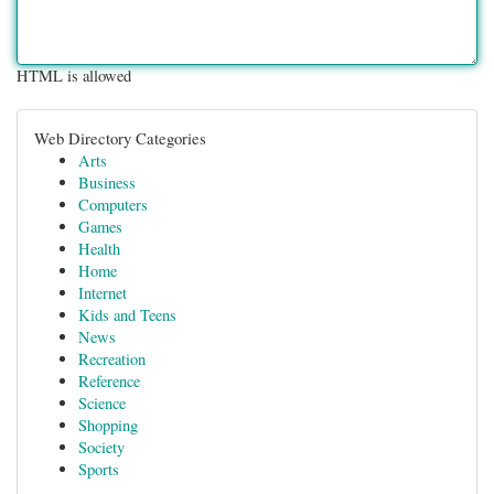
HTML is allowed
Web Directory Categories
Arts
Business
Computers
Games
Health
Home
Internet
Kids and Teens
News
Recreation
Reference
Science
Shopping
Society
Sports