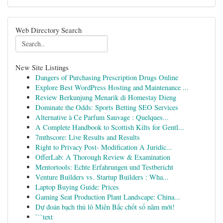
Web Directory Search
New Site Listings
Dangers of Purchasing Prescription Drugs Online
Explore Best WordPress Hosting and Maintenance ...
Review Berkunjung Menarik di Homestay Dieng
Dominate the Odds: Sports Betting SEO Services
Alternative à Ce Parfum Sauvage : Quelques...
A Complete Handbook to Scottish Kilts for Gentl...
7mthscore: Live Results and Results
Right to Privacy Post- Modification A Juridic...
OfferLab: A Thorough Review & Examination
Mentortools: Echte Erfahrungen und Testbericht
Venture Builders vs. Startup Builders : Wha...
Laptop Buying Guide: Prices
Gaming Seat Production Plant Landscape: China...
Dự đoán bạch thủ lô Miền Bắc chốt số năm mới!
```text