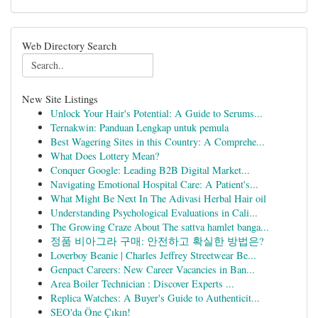
Web Directory Search
New Site Listings
Unlock Your Hair's Potential: A Guide to Serums...
Ternakwin: Panduan Lengkap untuk pemula
Best Wagering Sites in this Country: A Comprehe...
What Does Lottery Mean?
Conquer Google: Leading B2B Digital Market...
Navigating Emotional Hospital Care: A Patient's...
What Might Be Next In The Adivasi Herbal Hair oil
Understanding Psychological Evaluations in Cali...
The Growing Craze About The sattva hamlet banga...
정품 비아그라 구매: 안전하고 확실한 방법은?
Loverboy Beanie | Charles Jeffrey Streetwear Be...
Genpact Careers: New Career Vacancies in Ban...
Area Boiler Technician : Discover Experts ...
Replica Watches: A Buyer's Guide to Authenticit...
SEO'da Öne Çıkın!