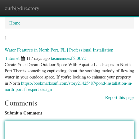
ourbigdirectory
Togg
navig
Home
1
Water Features in North Port, FL | Professional Installation
Internet
117 days ago
tasneemuexf513072
Create Your Dream Outdoor Space With Aquatic Landscapes in North
Port There's something captivating about the soothing melody of flowing
water in your outdoor space. If you're looking to enhance your property
in North
https://bookmarksaifi.com/story21425487/pond-installation-in-
north-port-fl-expert-design
Report this page
Comments
Submit a Comment