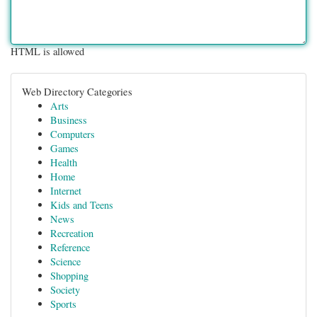
HTML is allowed
Web Directory Categories
Arts
Business
Computers
Games
Health
Home
Internet
Kids and Teens
News
Recreation
Reference
Science
Shopping
Society
Sports