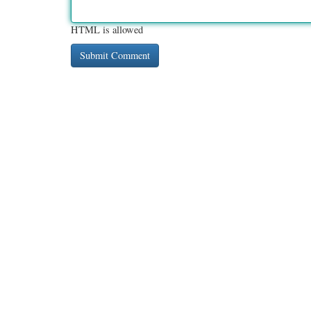
HTML is allowed