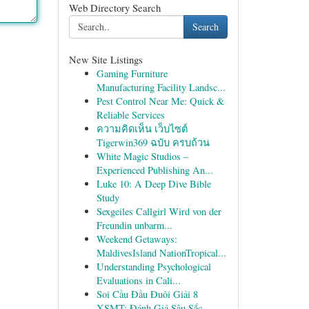
Web Directory Search
Search
New Site Listings
Gaming Furniture
Manufacturing Facility Landsc...
Pest Control Near Me: Quick &
Reliable Services
ความคิดเห็น เว็บไซต์
Tigerwin369 ฉบับ ครบถ้วน
White Magic Studios –
Experienced Publishing An...
Luke 10: A Deep Dive Bible
Study
Sexgeiles Callgirl Wird von der
Freundin unbarm...
Weekend Getaways:
MaldivesIsland NationTropical...
Understanding Psychological
Evaluations in Cali...
Soi Cầu Đầu Đuôi Giải 8
XSMT: Đánh Giá Sâu Sắc