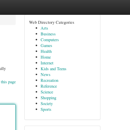
Web Directory Categories
Arts
Business
Computers
Games
Health
Home
Internet
ully
Kids and Teens
News
Recreation
 this page
Reference
Science
Shopping
Society
Sports