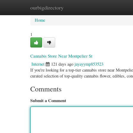
ourbigdirectory
Home
New Site Listings
Add Site
Categ
Home
1
Cannabis Store Near Montpelier St
Internet
121 days ago
jayayymp853523
If you're looking for a top-tier cannabis store near Montpe
curated selection of top-quality cannabis flower, edibles, co
Comments
Submit a Comment