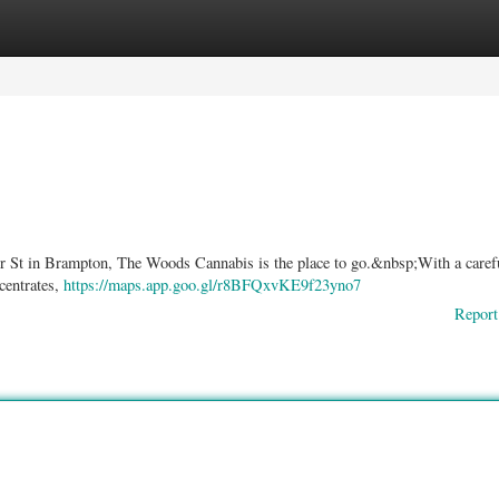
ories
Register
Login
lier St in Brampton, The Woods Cannabis is the place to go.&nbsp;With a caref
ncentrates,
https://maps.app.goo.gl/r8BFQxvKE9f23yno7
Report