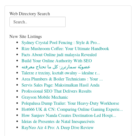
Web Directory Search
New Site Listings
Sydney Crystal Pool Fencing : Style & Pro...
Rize Mushroom Coffee: Your Ultimate Handbook
Facts About Online judi malaysia Revealed
Build Your Online Authority With SEO
عضويّة سمارترز: كل ما تحتاج معرفته
Talerze z trzciny, kształt owalny – idealne r...
Area Plumbers & Boiler Technicians : Your ...
Servis Sales Page: Maksimalkan Hasil Anda
Professional SEO That Delivers Results
Grayson Mobile Mechanic
Polepalusa Dump Trailer: Your Heavy-Duty Workhorse
Hot666 UK & CN: Comparing Online Gaming Experie...
How Sanjeev Nanda Creates Destination-Led Hospi...
Ideias de Presentes de Natal Inesquecíveis
RayNeo Air 4 Pro: A Deep Dive Review