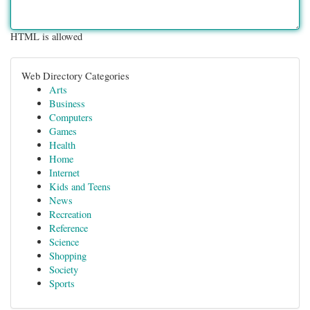
HTML is allowed
Web Directory Categories
Arts
Business
Computers
Games
Health
Home
Internet
Kids and Teens
News
Recreation
Reference
Science
Shopping
Society
Sports