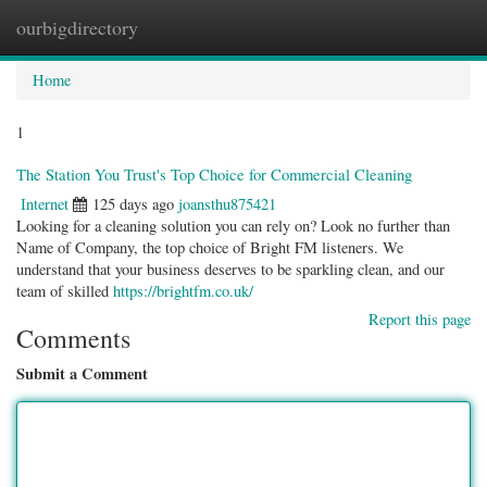
ourbigdirectory
Togg
navig
Home
1
The Station You Trust's Top Choice for Commercial Cleaning
Internet
125 days ago
joansthu875421
Looking for a cleaning solution you can rely on? Look no further than
Name of Company, the top choice of Bright FM listeners. We
understand that your business deserves to be sparkling clean, and our
team of skilled
https://brightfm.co.uk/
Report this page
Comments
Submit a Comment