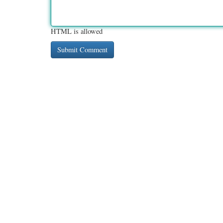
HTML is allowed