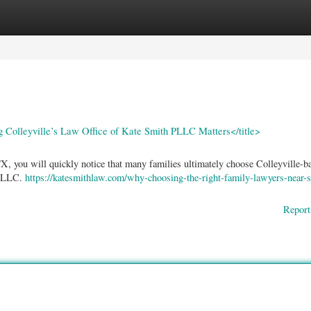
ories
Register
Login
Colleyville’s Law Office of Kate Smith PLLC Matters</title>
, you will quickly notice that many families ultimately choose Colleyville-ba
 PLLC.
https://katesmithlaw.com/why-choosing-the-right-family-lawyers-near-s
Report