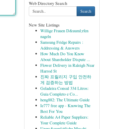
Web Directory Search
Search
New Site Listings
Willige Frauen D&uuml;rfen
nageln
Samsung Fridge Repairs :
Addressing & Answers
How Much Do You Know
About Shareholder Dispute ...
Flower Delivery in Raleigh Near
Harrod St
진짜 프릴리지 구입 안전하
게 검증하는 방법
Geladeira Consul 334 Litros:
Guia Completo e Co...
heng882: The Ultimate Guide
Ie777 free app - Knowing The
Best For You
Reliable A4 Paper Suppliers:
Your Complete Guide
Uners&auml;ttliche Muschi