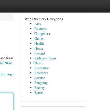
Web Directory Categories
Arts
Business
Computers
Games
Health
Home
Internet
sed legal
Kids and Teens
outhlake-
News
Recreation
Reference
 this page
Science
Shopping
Society
Sports