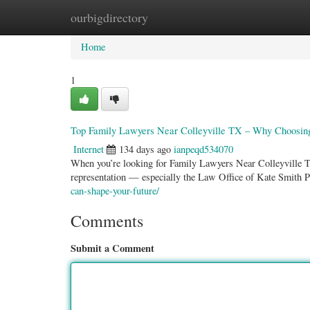
ourbigdirectory
Home
New Site Listings
Add Site
Categ
Home
1
Top Family Lawyers Near Colleyville TX – Why Choosing 
Internet
134 days ago
ianpeqd534070
When you’re looking for Family Lawyers Near Colleyville TX
representation — especially the Law Office of Kate Smith
can-shape-your-future/
Comments
Submit a Comment