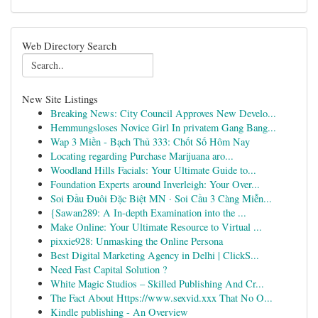
Web Directory Search
New Site Listings
Breaking News: City Council Approves New Develo...
Hemmungsloses Novice Girl In privatem Gang Bang...
Wap 3 Miền - Bạch Thủ 333: Chốt Số Hôm Nay
Locating regarding Purchase Marijuana aro...
Woodland Hills Facials: Your Ultimate Guide to...
Foundation Experts around Inverleigh: Your Over...
Soi Đầu Đuôi Đặc Biệt MN · Soi Cầu 3 Càng Miễn...
{Sawan289: A In-depth Examination into the ...
Make Online: Your Ultimate Resource to Virtual ...
pixxie928: Unmasking the Online Persona
Best Digital Marketing Agency in Delhi | ClickS...
Need Fast Capital Solution ?
White Magic Studios – Skilled Publishing And Cr...
The Fact About Https://www.sexvid.xxx That No O...
Kindle publishing - An Overview