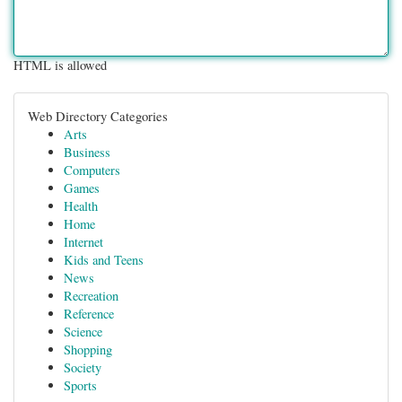
HTML is allowed
Web Directory Categories
Arts
Business
Computers
Games
Health
Home
Internet
Kids and Teens
News
Recreation
Reference
Science
Shopping
Society
Sports