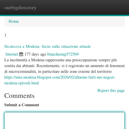
ourbigdirectory
Togg
navig
Home
1
Sicurezza a Modena: focus sulla situazione attuale
Internet
177 days ago
blancheenqt572569
La incolumità a Modena rappresenta una preoccupazione sempre più
sentita dai abitanti. Recentemente, si è registrato un aumento di fenomeni
di microcriminalità, in particolare nelle zone esterne del territorio
https://mia-modena.blogspot.com/2026/02/allarme-furti-nei-negozi-
modena-episodi.html
Report this page
Comments
Submit a Comment