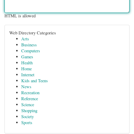
HTML is allowed
Web Directory Categories
Arts
Business
Computers
Games
Health
Home
Internet
Kids and Teens
News
Recreation
Reference
Science
Shopping
Society
Sports