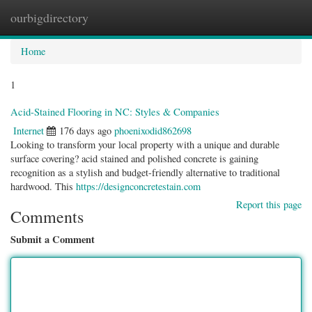
ourbigdirectory
Togg
navig
Home
1
Acid-Stained Flooring in NC: Styles & Companies
Internet
176 days ago
phoenixodid862698
Looking to transform your local property with a unique and durable
surface covering? acid stained and polished concrete is gaining
recognition as a stylish and budget-friendly alternative to traditional
hardwood. This
https://designconcretestain.com
Report this page
Comments
Submit a Comment