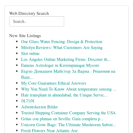
Web Directory Search
New Site Listings
Our Glass Water Fencing: Design & Protection
Mitolyn Reviews: What Customers Are Saying
Slot online
Los Angeles Online Marketing Firms: Discover th...
Famous Astrologer in Kuvempunagar Mysore
Бързо Домашен Майстор За Варна : Решения на
Ваш...
My Core Guarantees Ethical Answers
Why You Need To Know About temperature sensing ...
Hair transplant in ahmedabad, the Unique Servic...
여기여
Adventskerzen Bilder
Trusted Shipping Container Company Serving the USA
Grúas con plumas en Sevilla: Guía completa p...
Unicorn Grow Bags: The Ultimate Mushroom Substr...
Fresh Flowers Near Atlantic Ave