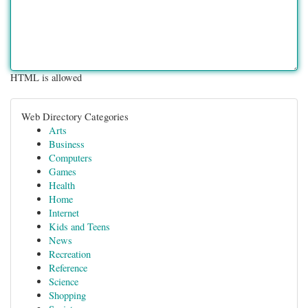
HTML is allowed
Web Directory Categories
Arts
Business
Computers
Games
Health
Home
Internet
Kids and Teens
News
Recreation
Reference
Science
Shopping