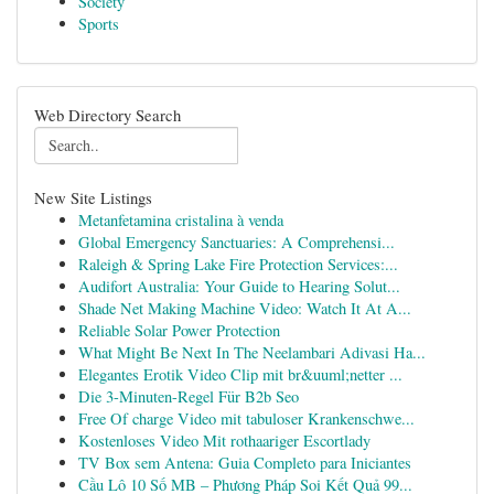
Society
Sports
Web Directory Search
New Site Listings
Metanfetamina cristalina à venda
Global Emergency Sanctuaries: A Comprehensi...
Raleigh & Spring Lake Fire Protection Services:...
Audifort Australia: Your Guide to Hearing Solut...
Shade Net Making Machine Video: Watch It At A...
Reliable Solar Power Protection
What Might Be Next In The Neelambari Adivasi Ha...
Elegantes Erotik Video Clip mit br&uuml;netter ...
Die 3-Minuten-Regel Für B2b Seo
Free Of charge Video mit tabuloser Krankenschwe...
Kostenloses Video Mit rothaariger Escortlady
TV Box sem Antena: Guia Completo para Iniciantes
Cầu Lô 10 Số MB – Phương Pháp Soi Kết Quả 99...