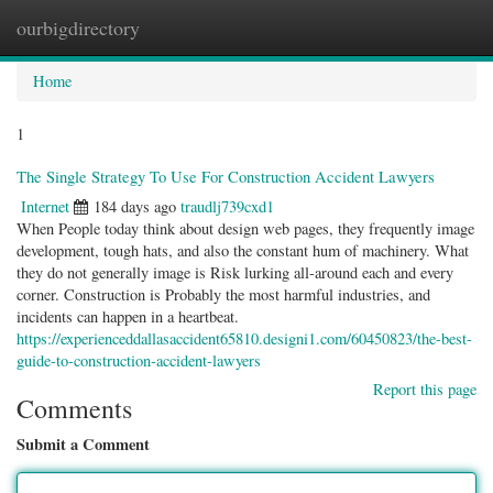
ourbigdirectory
Togg
navig
Home
1
The Single Strategy To Use For Construction Accident Lawyers
Internet
184 days ago
traudlj739cxd1
When People today think about design web pages, they frequently image
development, tough hats, and also the constant hum of machinery. What
they do not generally image is Risk lurking all-around each and every
corner. Construction is Probably the most harmful industries, and
incidents can happen in a heartbeat.
https://experienceddallasaccident65810.designi1.com/60450823/the-best-
guide-to-construction-accident-lawyers
Report this page
Comments
Submit a Comment