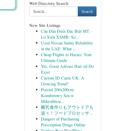
Web Directory Search
Search
New Site Listings
Cầu Đầu Đuôi Đặc Biệt MT ·
Lô Xiên XSMB: Xe...
Used Nissan Sunny Reliability
in the UAE: What ...
Cheap Flights to Harare: Your
Ultimate Guide
Yes, Good Adivasi Hair oil Do
Exist
Custom ID Cards UK: A
Growing Trend?
Pościel 200x200cm:
Komfortowy Sen w
Mikrofibrze...
離乳食作りもアウトドアも
楽々！フードプロセッサ...
Dangers of Purchasing
Prescription Drugs Online
Explore Best WordPress