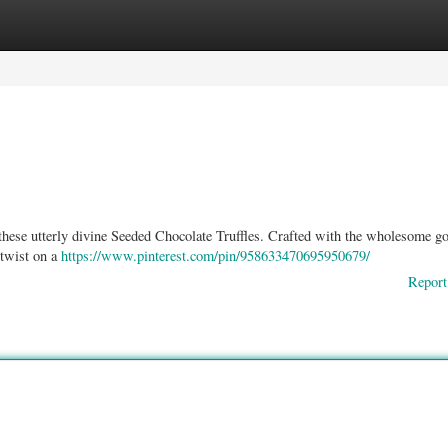
ories
Register
Login
 these utterly divine Seeded Chocolate Truffles. Crafted with the wholesome g
 twist on a
https://www.pinterest.com/pin/958633470695950679/
Report