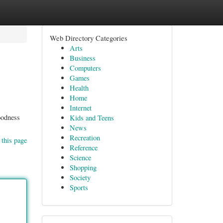
Web Directory Categories
Arts
Business
Computers
Games
Health
Home
Internet
oodness
Kids and Teens
News
Recreation
 this page
Reference
Science
Shopping
Society
Sports