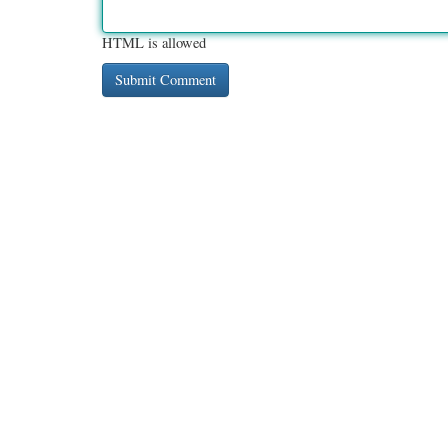
HTML is allowed