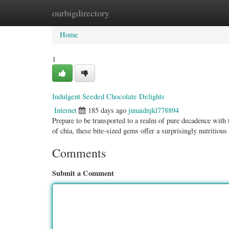
ourbigdirectory
Home
New Site Listings
Add Site
Categ
Home
1
Indulgent Seeded Chocolate Delights
Internet
185 days ago
junaidnjkl778894
Prepare to be transported to a realm of pure decadence with
of chia, these bite-sized gems offer a surprisingly nutritious
Comments
Submit a Comment