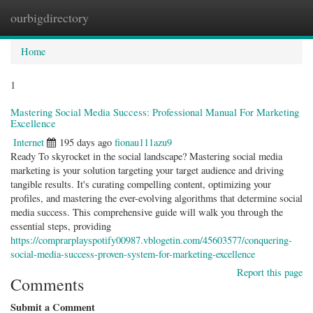
ourbigdirectory
Togg
navig
Home
1
Mastering Social Media Success: Professional Manual For Marketing
Excellence
Internet
195 days ago
fionau111azu9
Ready To skyrocket in the social landscape? Mastering social media
marketing is your solution targeting your target audience and driving
tangible results. It's curating compelling content, optimizing your
profiles, and mastering the ever-evolving algorithms that determine social
media success. This comprehensive guide will walk you through the
essential steps, providing
https://comprarplayspotify00987.vblogetin.com/45603577/conquering-
social-media-success-proven-system-for-marketing-excellence
Report this page
Comments
Submit a Comment