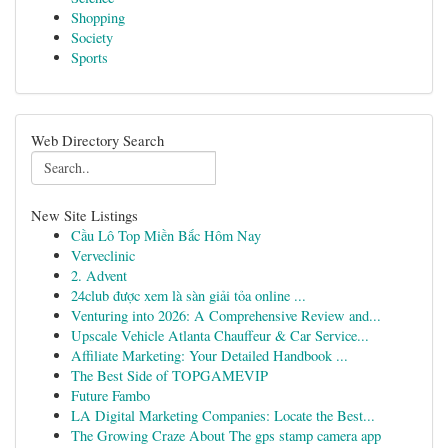
Shopping
Society
Sports
Web Directory Search
New Site Listings
Cầu Lô Top Miền Bắc Hôm Nay
Verveclinic
2. Advent
24club được xem là sàn giải tỏa online ...
Venturing into 2026: A Comprehensive Review and...
Upscale Vehicle Atlanta Chauffeur & Car Service...
Affiliate Marketing: Your Detailed Handbook ...
The Best Side of TOPGAMEVIP
Future Fambo
LA Digital Marketing Companies: Locate the Best...
The Growing Craze About The gps stamp camera app