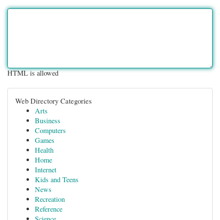
HTML is allowed
Web Directory Categories
Arts
Business
Computers
Games
Health
Home
Internet
Kids and Teens
News
Recreation
Reference
Science