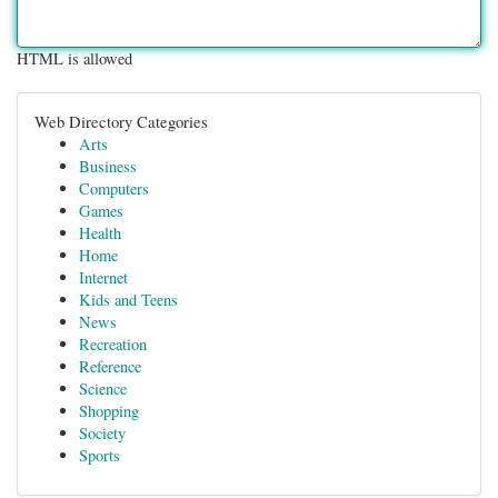
HTML is allowed
Web Directory Categories
Arts
Business
Computers
Games
Health
Home
Internet
Kids and Teens
News
Recreation
Reference
Science
Shopping
Society
Sports