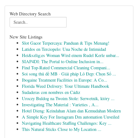
Web Directory Search
New Site Listings
Slot Gacor Terpercaya: Panduan & Tips Menang!
Latidos en Terciopelo: Una Noche de Intimidad
Hei&szlig;es Woman Wird einem Rudel Kerle unbar...
SIAP4DI: The Portal to Online Inclusion in...
Find Top-Rated Commercial Cleaning Compani...
Soi song thủ đề MB · Giải pháp Lô Đẹp: Chọn Số ...
Ibogaine Treatment Facilities in Europe: A Co...
Florida Weed Delivery: Your Ultimate Handbook
Sudaderas con nombres en Cádiz
Uroczy Buldog na Twoim Stole: Serwetnik, który ...
Investigating The Material : Varieties , A...
Hotel Dieng: Keindahan Alam dan Kemudahan Modern
A Simple Key For Instagram Dm automation Unveiled
Navigating Healthcare Staffing Challenges: Key ...
This Natural Sticks Close to My Location ...