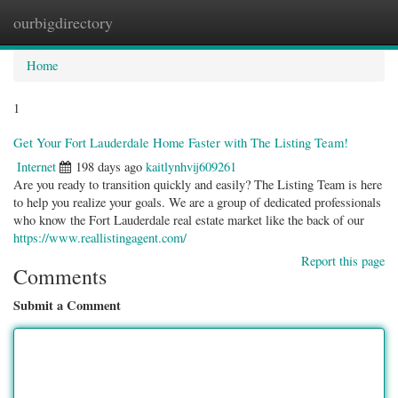
ourbigdirectory
Togg
navig
Home
1
Get Your Fort Lauderdale Home Faster with The Listing Team!
Internet
198 days ago
kaitlynhvij609261
Are you ready to transition quickly and easily? The Listing Team is here
to help you realize your goals. We are a group of dedicated professionals
who know the Fort Lauderdale real estate market like the back of our
https://www.reallistingagent.com/
Report this page
Comments
Submit a Comment