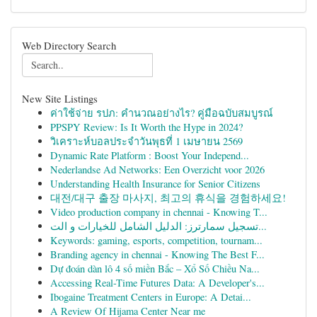
Web Directory Search
New Site Listings
ค่าใช้จ่าย รปภ: คำนวณอย่างไร? คู่มือฉบับสมบูรณ์
PPSPY Review: Is It Worth the Hype in 2024?
วิเคราะห์บอลประจำวันพุธที่ 1 เมษายน 2569
Dynamic Rate Platform : Boost Your Independ...
Nederlandse Ad Networks: Een Overzicht voor 2026
Understanding Health Insurance for Senior Citizens
대전/대구 출장 마사지, 최고의 휴식을 경험하세요!
Video production company in chennai - Knowing T...
تسجيل سمارترز: الدليل الشامل للخيارات و الت...
Keywords: gaming, esports, competition, tournam...
Branding agency in chennai - Knowing The Best F...
Dự đoán dàn lô 4 số miền Bắc – Xổ Số Chiều Na...
Accessing Real-Time Futures Data: A Developer's...
Ibogaine Treatment Centers in Europe: A Detai...
A Review Of Hijama Center Near me