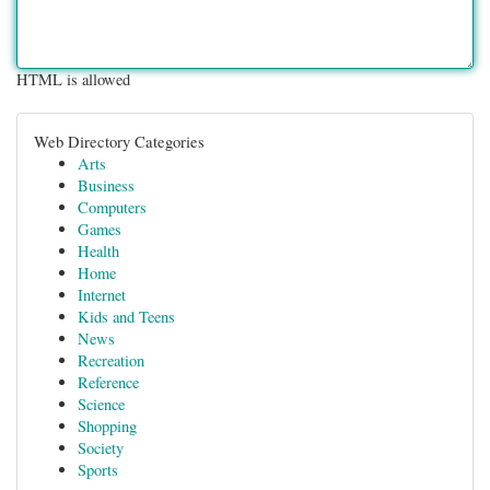
HTML is allowed
Web Directory Categories
Arts
Business
Computers
Games
Health
Home
Internet
Kids and Teens
News
Recreation
Reference
Science
Shopping
Society
Sports