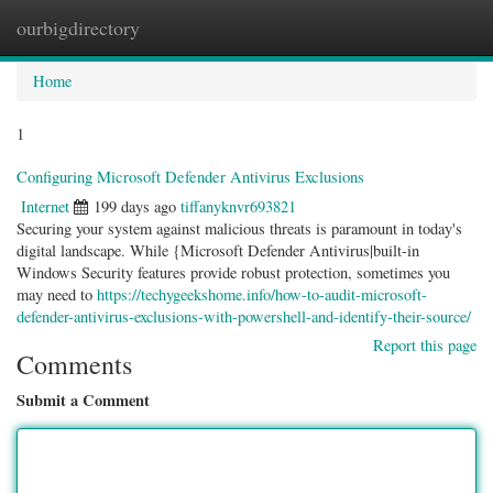
ourbigdirectory
Togg
navig
Home
1
Configuring Microsoft Defender Antivirus Exclusions
Internet
199 days ago
tiffanyknvr693821
Securing your system against malicious threats is paramount in today's
digital landscape. While {Microsoft Defender Antivirus|built-in
Windows Security features provide robust protection, sometimes you
may need to
https://techygeekshome.info/how-to-audit-microsoft-
defender-antivirus-exclusions-with-powershell-and-identify-their-source/
Report this page
Comments
Submit a Comment