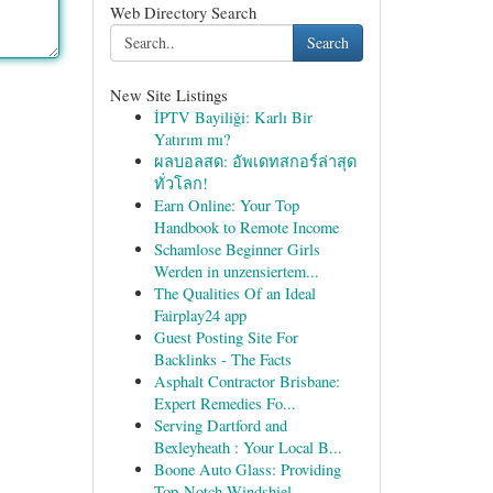
Web Directory Search
Search
New Site Listings
İPTV Bayiliği: Karlı Bir
Yatırım mı?
ผลบอลสด: อัพเดทสกอร์ล่าสุด
ทั่วโลก!
Earn Online: Your Top
Handbook to Remote Income
Schamlose Beginner Girls
Werden in unzensiertem...
The Qualities Of an Ideal
Fairplay24 app
Guest Posting Site For
Backlinks - The Facts
Asphalt Contractor Brisbane:
Expert Remedies Fo...
Serving Dartford and
Bexleyheath : Your Local B...
Boone Auto Glass: Providing
Top-Notch Windshiel...