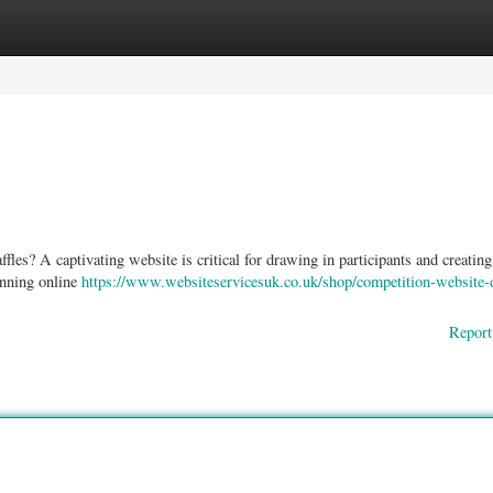
ories
Register
Login
les? A captivating website is critical for drawing in participants and creating
unning online
https://www.websiteservicesuk.co.uk/shop/competition-website-
Report