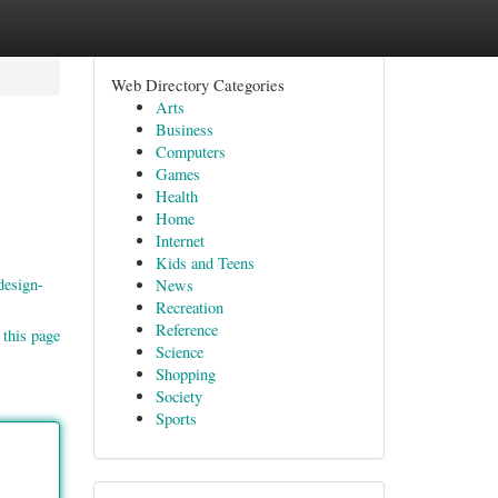
Web Directory Categories
Arts
Business
Computers
Games
Health
Home
Internet
Kids and Teens
design-
News
Recreation
Reference
 this page
Science
Shopping
Society
Sports