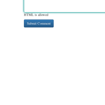
HTML is allowed