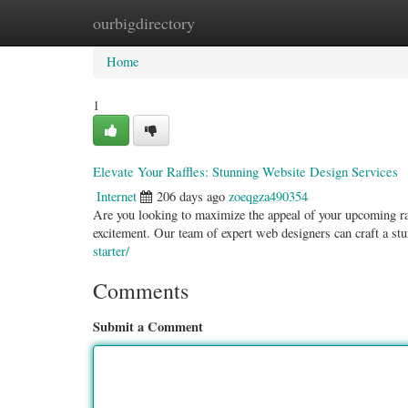
ourbigdirectory
Home
New Site Listings
Add Site
Categ
Home
1
Elevate Your Raffles: Stunning Website Design Services
Internet
206 days ago
zoeqgza490354
Are you looking to maximize the appeal of your upcoming raff
excitement. Our team of expert web designers can craft a st
starter/
Comments
Submit a Comment