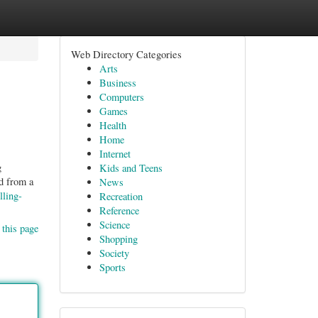
Web Directory Categories
Arts
Business
Computers
Games
Health
Home
Internet
g
Kids and Teens
d from a
News
lling-
Recreation
Reference
Science
 this page
Shopping
Society
Sports