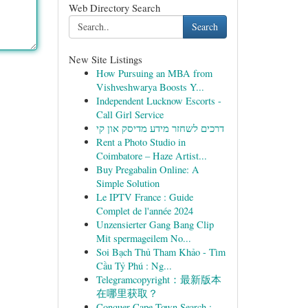
Web Directory Search
Search
New Site Listings
How Pursuing an MBA from
Vishveshwarya Boosts Y...
Independent Lucknow Escorts -
Call Girl Service
דרכים לשחזר מידע מדיסק און קי
Rent a Photo Studio in
Coimbatore – Haze Artist...
Buy Pregabalin Online: A
Simple Solution
Le IPTV France : Guide
Complet de l'année 2024
Unzensierter Gang Bang Clip
Mit spermageilem No...
Soi Bạch Thủ Tham Khảo - Tìm
Cầu Tỷ Phú : Ng...
Telegramcopyright：最新版本
在哪里获取？
Conquer Cape Town Search :