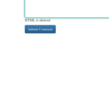
HTML is allowed