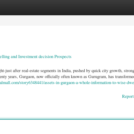
ories
Register
Login
ling and Investment decision Prospects
just after real-estate segments in India, pushed by quick city growth, stron
twenty years, Gurgaon, now officially often known as Gurugram, has transforme
cialmall.com/story6348441/assets-in-gurgaon-a-whole-information-to-wise-dwe
Report