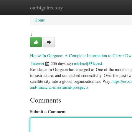
ourbigdirectory
Home
New Site Listings
Add Site
Categ
Home
1
House In Gurgaon: A Complete Information to Clever Dwel
Internet
206 days ago
michaelj531qcn4
Residence In Gurgaon has emerged as One of the more sought-
infrastructure, and unmatched connectivity. Over the past 
satellite city into a global organization and Way
https://eso
and-financial-investment-prospects
Comments
Submit a Comment