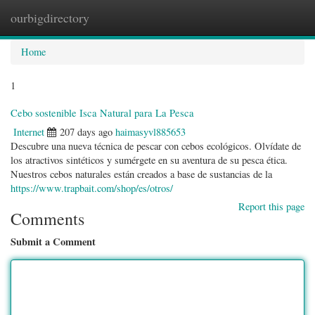
ourbigdirectory
Togg
navig
Home
1
Cebo sostenible Isca Natural para La Pesca
Internet
207 days ago
haimasyvl885653
Descubre una nueva técnica de pescar con cebos ecológicos. Olvídate de
los atractivos sintéticos y sumérgete en su aventura de su pesca ética.
Nuestros cebos naturales están creados a base de sustancias de la
https://www.trapbait.com/shop/es/otros/
Report this page
Comments
Submit a Comment