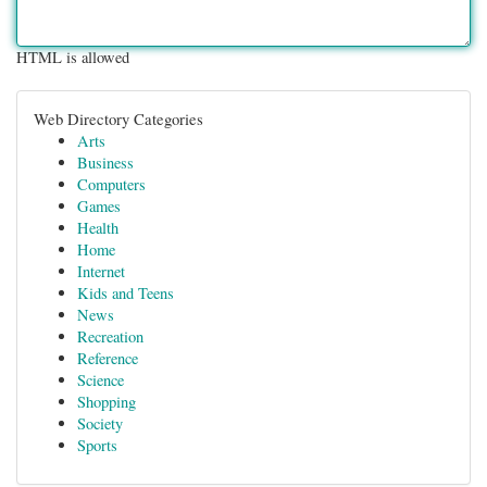
HTML is allowed
Web Directory Categories
Arts
Business
Computers
Games
Health
Home
Internet
Kids and Teens
News
Recreation
Reference
Science
Shopping
Society
Sports