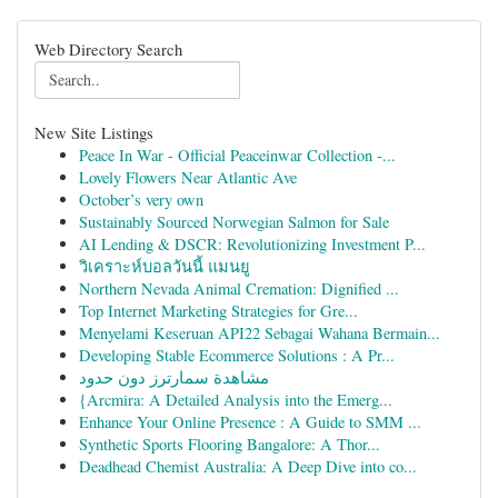
Web Directory Search
New Site Listings
Peace In War - Official Peaceinwar Collection -...
Lovely Flowers Near Atlantic Ave
October’s very own
Sustainably Sourced Norwegian Salmon for Sale
AI Lending & DSCR: Revolutionizing Investment P...
วิเคราะห์บอลวันนี้ แมนยู
Northern Nevada Animal Cremation: Dignified ...
Top Internet Marketing Strategies for Gre...
Menyelami Keseruan API22 Sebagai Wahana Bermain...
Developing Stable Ecommerce Solutions : A Pr...
مشاهدة سمارترز دون حدود
{Arcmira: A Detailed Analysis into the Emerg...
Enhance Your Online Presence : A Guide to SMM ...
Synthetic Sports Flooring Bangalore: A Thor...
Deadhead Chemist Australia: A Deep Dive into co...