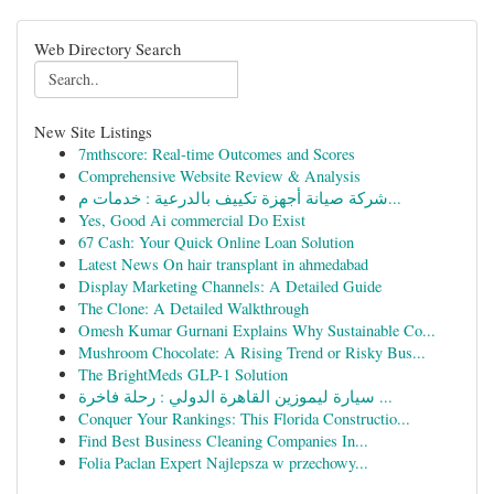
Web Directory Search
New Site Listings
7mthscore: Real-time Outcomes and Scores
Comprehensive Website Review & Analysis
شركة صيانة أجهزة تكييف بالدرعية : خدمات م...
Yes, Good Ai commercial Do Exist
67 Cash: Your Quick Online Loan Solution
Latest News On hair transplant in ahmedabad
Display Marketing Channels: A Detailed Guide
The Clone: A Detailed Walkthrough
Omesh Kumar Gurnani Explains Why Sustainable Co...
Mushroom Chocolate: A Rising Trend or Risky Bus...
The BrightMeds GLP-1 Solution
سيارة ليموزين القاهرة الدولي : رحلة فاخرة ...
Conquer Your Rankings: This Florida Constructio...
Find Best Business Cleaning Companies In...
Folia Paclan Expert Najlepsza w przechowy...