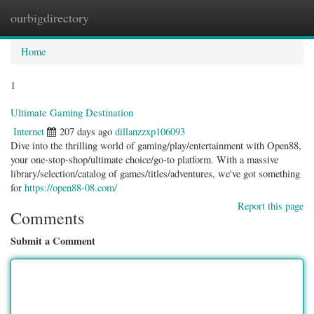
ourbigdirectory
Togg
navig
Home
1
Ultimate Gaming Destination
Internet
207 days ago
dillanzzxp106093
Dive into the thrilling world of gaming/play/entertainment with Open88,
your one-stop-shop/ultimate choice/go-to platform. With a massive
library/selection/catalog of games/titles/adventures, we've got something
for
https://open88-08.com/
Report this page
Comments
Submit a Comment