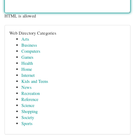
HTML is allowed
Web Directory Categories
Arts
Business
Computers
Games
Health
Home
Internet
Kids and Teens
News
Recreation
Reference
Science
Shopping
Society
Sports