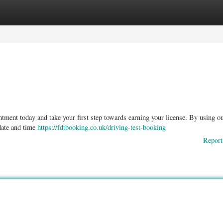
ories
Register
Login
ntment today and take your first step towards earning your license. By using o
 date and time
https://fdtbooking.co.uk/driving-test-booking
Report