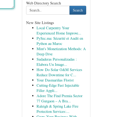
Web Directory Search
Search
New Site Listings
Local Carpentry Your
Experienced Home Improve...
PySec.ma: Sécurité et Audit en
Python au Maroc
Mint's Monetization Methods: A
Deep Dive
Sudaderas Personalizadas :
Elabora Un Image...
How Do Solar O&M Services
Reduce Downtime for C...
Your Dasmariñas Florist
Cutting-Edge Fast Injectable
Filler Appli...
Adore The Find Premia Sector
77 Gurgaon – A Bra...
Raleigh & Spring Lake Fire
Protection Services:...
Grow Your Business With