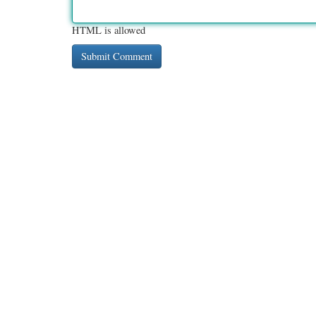
HTML is allowed