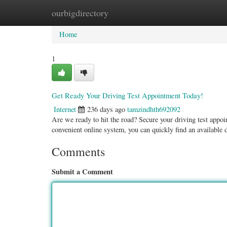
ourbigdirectory
Home
New Site Listings
Add Site
Categ
Home
1
Get Ready Your Driving Test Appointment Today!
Internet
236 days ago
tamzindhth692092
Are we ready to hit the road? Secure your driving test appoi
convenient online system, you can quickly find an available
Comments
Submit a Comment