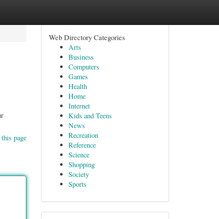
Web Directory Categories
Arts
Business
Computers
Games
Health
Home
Internet
ur
Kids and Teens
News
Recreation
 this page
Reference
Science
Shopping
Society
Sports