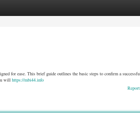
ories
Register
Login
gned for ease. This brief guide outlines the basic steps to confirm a successfu
ou will
https://mbi44.info
Report