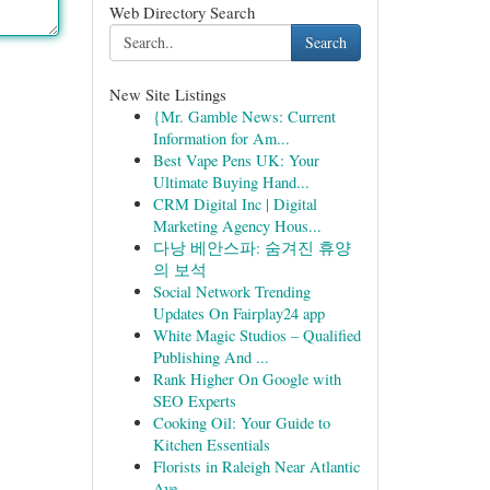
Web Directory Search
Search
New Site Listings
{Mr. Gamble News: Current
Information for Am...
Best Vape Pens UK: Your
Ultimate Buying Hand...
CRM Digital Inc | Digital
Marketing Agency Hous...
다낭 베안스파: 숨겨진 휴양
의 보석
Social Network Trending
Updates On Fairplay24 app
White Magic Studios – Qualified
Publishing And ...
Rank Higher On Google with
SEO Experts
Cooking Oil: Your Guide to
Kitchen Essentials
Florists in Raleigh Near Atlantic
Ave