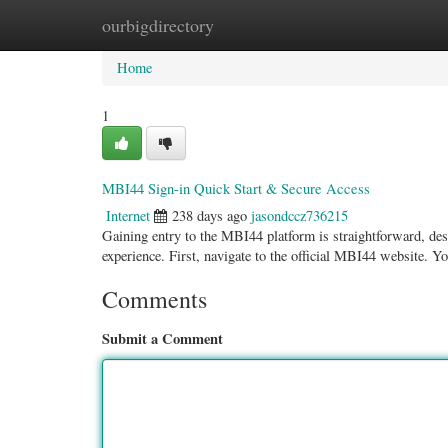
ourbigdirectory
Home
New Site Listings
Add Site
Categ
Home
1
MBI44 Sign-in Quick Start & Secure Access
Internet
238 days ago
jasondccz736215
Gaining entry to the MBI44 platform is straightforward, desi
experience. First, navigate to the official MBI44 website. Y
Comments
Submit a Comment