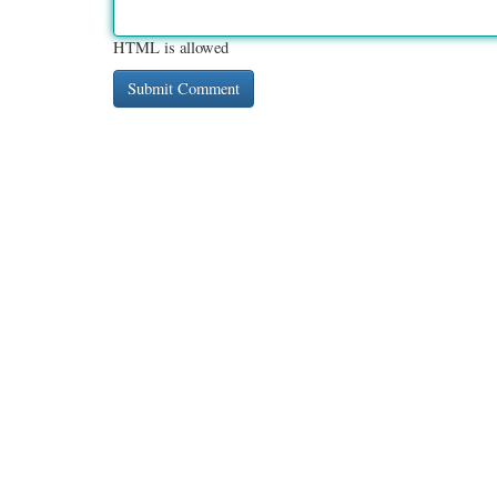
HTML is allowed