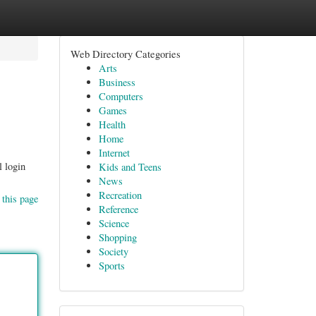
Web Directory Categories
Arts
Business
Computers
Games
Health
Home
Internet
l login
Kids and Teens
News
Recreation
 this page
Reference
Science
Shopping
Society
Sports