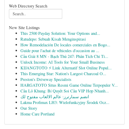
Web Directory Search
New Site Listings
This 2500 Payday Solution: Your Options and...
Ratudepo: Sebuah Kisah Menginspirasi
How Remodelación De locales comerciales en Bogo...
Guide pour l'achat de véhicules d'occasion au ...
Cầu Giải 8 MN - Bạch Thủ 247: Phân Tích Chi Ti...
Unlock Income: AI Tools for Your Small Business
KIJANGTOTO ⚡ Link Alternatif Slot Online Popul...
This Emerging Star: Nation's Largest Charcoal O...
Preston's Driveway Specialists
HARGATOTO Situs Resmi Game Online Terpopuler V...
Cầu Lô Khung: Bí Quyết Soi Cầu VIP Hợp Nhanh...
انضم سمارترز: عالم الالعاب مفتوح لك
Lakma Profimax LH3: Wielofunkcyjny Środek Ocz...
Our Story
Home Care Portland