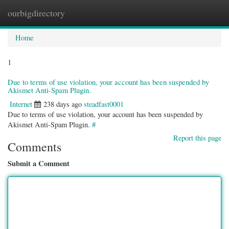
ourbigdirectory
Togg
navig
Home
1
Due to terms of use violation, your account has been suspended by
Akismet Anti-Spam Plugin.
Internet
238 days ago
steadfast0001
Due to terms of use violation, your account has been suspended by
Akismet Anti-Spam Plugin.
#
Report this page
Comments
Submit a Comment