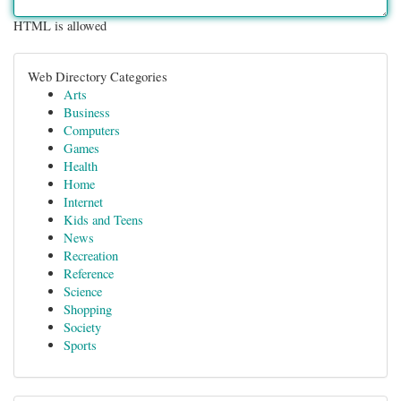
HTML is allowed
Web Directory Categories
Arts
Business
Computers
Games
Health
Home
Internet
Kids and Teens
News
Recreation
Reference
Science
Shopping
Society
Sports