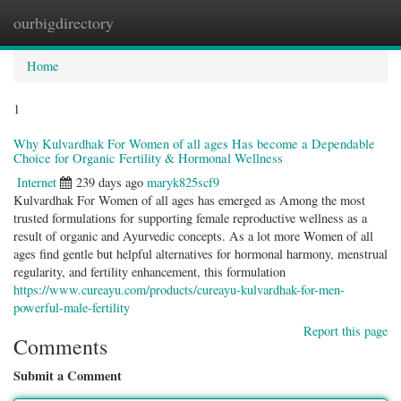
ourbigdirectory
Togg
navig
Home
1
Why Kulvardhak For Women of all ages Has become a Dependable
Choice for Organic Fertility & Hormonal Wellness
Internet
239 days ago
maryk825scf9
Kulvardhak For Women of all ages has emerged as Among the most
trusted formulations for supporting female reproductive wellness as a
result of organic and Ayurvedic concepts. As a lot more Women of all
ages find gentle but helpful alternatives for hormonal harmony, menstrual
regularity, and fertility enhancement, this formulation
https://www.cureayu.com/products/cureayu-kulvardhak-for-men-
powerful-male-fertility
Report this page
Comments
Submit a Comment