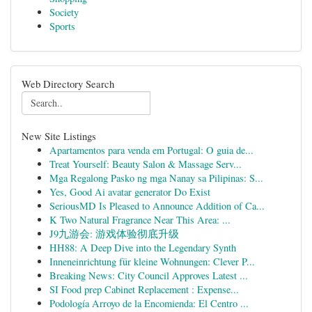
Society
Sports
Web Directory Search
New Site Listings
Apartamentos para venda em Portugal: O guia de...
Treat Yourself: Beauty Salon & Massage Serv...
Mga Regalong Pasko ng mga Nanay sa Pilipinas: S...
Yes, Good Ai avatar generator Do Exist
SeriousMD Is Pleased to Announce Addition of Ca...
K Two Natural Fragrance Near This Area: ...
J9九游会: 游戏体验彻底升级
HH88: A Deep Dive into the Legendary Synth
Inneneinrichtung für kleine Wohnungen: Clever P...
Breaking News: City Council Approves Latest ...
SI Food prep Cabinet Replacement : Expense...
Podología Arroyo de la Encomienda: El Centro ...