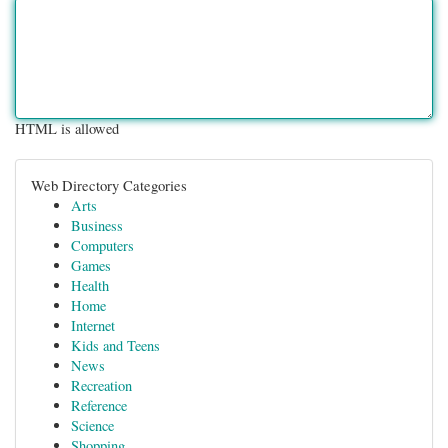
HTML is allowed
Web Directory Categories
Arts
Business
Computers
Games
Health
Home
Internet
Kids and Teens
News
Recreation
Reference
Science
Shopping