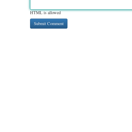
HTML is allowed