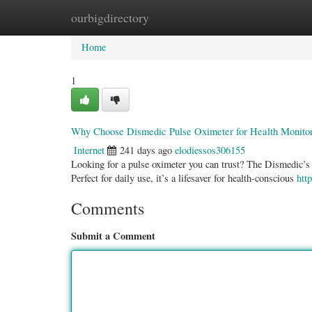
ourbigdirectory
Home
New Site Listings
Add Site
Categ
Home
1
Why Choose Dismedic Pulse Oximeter for Health Monito
Internet
241 days ago
elodiessos306155
Looking for a pulse oximeter you can trust? The Dismedic’s Pu
Perfect for daily use, it’s a lifesaver for health-conscious
htt
Comments
Submit a Comment