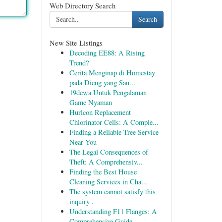
Web Directory Search
Search
New Site Listings
Decoding EE88: A Rising
Trend?
Cerita Menginap di Homestay
pada Dieng yang San...
19dewa Untuk Pengalaman
Game Nyaman
Hurlcon Replacement
Chlorinator Cells: A Comple...
Finding a Reliable Tree Service
Near You
The Legal Consequences of
Theft: A Comprehensiv...
Finding the Best House
Cleaning Services in Cha...
The system cannot satisfy this
inquiry .
Understanding F11 Flanges: A
Comprehensive Guide