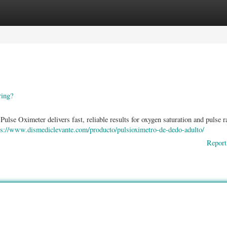
ories
Register
Login
ring?
lse Oximeter delivers fast, reliable results for oxygen saturation and pulse ra
ps://www.dismediclevante.com/producto/pulsioximetro-de-dedo-adulto/
Report