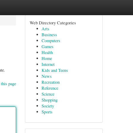
Web Directory Categories
Arts
Business
Computers
Games
Health
Home
Internet
te.
Kids and Teens
News
Recreation
 this page
Reference
Science
Shopping
Society
Sports