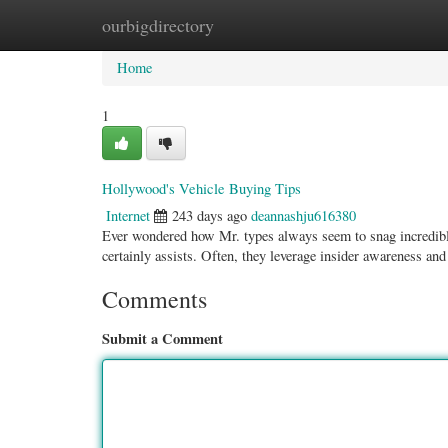
ourbigdirectory
Home
New Site Listings
Add Site
Categ
Home
1
Hollywood's Vehicle Buying Tips
Internet
243 days ago
deannashju616380
Ever wondered how Mr. types always seem to snag incredible 
certainly assists. Often, they leverage insider awareness an
Comments
Submit a Comment