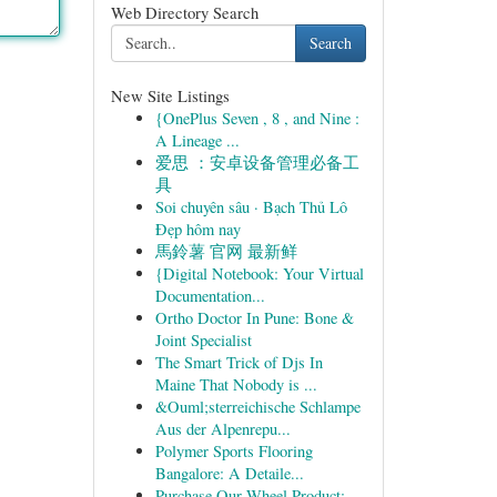
Web Directory Search
Search
New Site Listings
{OnePlus Seven , 8 , and Nine :
A Lineage ...
爱思 ：安卓设备管理必备工
具
Soi chuyên sâu · Bạch Thủ Lô
Đẹp hôm nay
馬鈴薯 官网 最新鲜
{Digital Notebook: Your Virtual
Documentation...
Ortho Doctor In Pune: Bone &
Joint Specialist
The Smart Trick of Djs In
Maine That Nobody is ...
&Ouml;sterreichische Schlampe
Aus der Alpenrepu...
Polymer Sports Flooring
Bangalore: A Detaile...
Purchase Our Wheel Product: