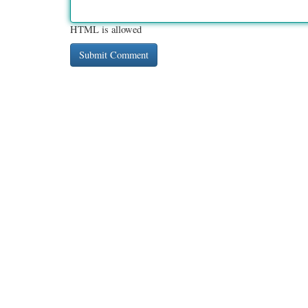
HTML is allowed