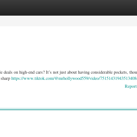
ories
Register
Login
deals on high-end cars? It’s not just about having considerable pockets, thou
d sharp
https://www.tiktok.com/@mrhollywood559/video/75151431943513408
Report