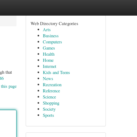
Web Directory Categories
Arts
Business
Computers
Games
Health
Home
Internet
gh that
Kids and Teens
46
News
Recreation
 this page
Reference
Science
Shopping
Society
Sports