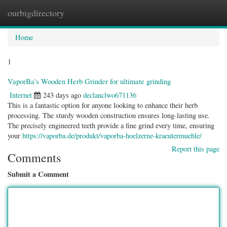
ourbigdirectory
Togg
navig
Home
1
VaporBa's Wooden Herb Grinder for ultimate grinding
Internet
243 days ago
declanclwo671136
This is a fantastic option for anyone looking to enhance their herb
processing. The sturdy wooden construction ensures long-lasting use.
The precisely engineered teeth provide a fine grind every time, ensuring
your
https://vaporba.de/produkt/vaporba-hoelzerne-kraeutermuehle/
Report this page
Comments
Submit a Comment