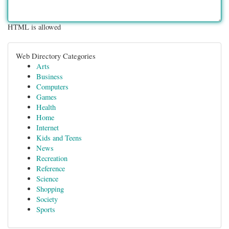
HTML is allowed
Web Directory Categories
Arts
Business
Computers
Games
Health
Home
Internet
Kids and Teens
News
Recreation
Reference
Science
Shopping
Society
Sports