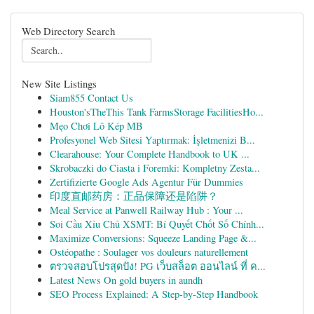
Web Directory Search
New Site Listings
Siam855 Contact Us
Houston'sTheThis Tank FarmsStorage FacilitiesHo...
Mẹo Chơi Lô Kép MB
Profesyonel Web Sitesi Yaptırmak: İşletmenizi B...
Clearahouse: Your Complete Handbook to UK ...
Skrobaczki do Ciasta i Foremki: Kompletny Zesta...
Zertifizierte Google Ads Agentur Für Dummies
印度直邮药房：正品保障还是陷阱？
Meal Service at Panwell Railway Hub : Your ...
Soi Cầu Xỉu Chủ XSMT: Bí Quyết Chốt Số Chính...
Maximize Conversions: Squeeze Landing Page &...
Ostéopathe : Soulager vos douleurs naturellement
ตรวจสอบโปรสุดปัง! PG เว็บสล็อต ออนไลน์ ที่ ค...
Latest News On gold buyers in aundh
SEO Process Explained: A Step-by-Step Handbook