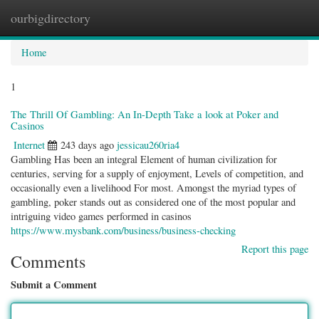
ourbigdirectory
Togg
navig
Home
1
The Thrill Of Gambling: An In-Depth Take a look at Poker and
Casinos
Internet
243 days ago
jessicau260ria4
Gambling Has been an integral Element of human civilization for
centuries, serving for a supply of enjoyment, Levels of competition, and
occasionally even a livelihood For most. Amongst the myriad types of
gambling, poker stands out as considered one of the most popular and
intriguing video games performed in casinos
https://www.mysbank.com/business/business-checking
Report this page
Comments
Submit a Comment