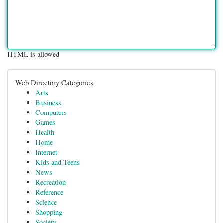
HTML is allowed
Web Directory Categories
Arts
Business
Computers
Games
Health
Home
Internet
Kids and Teens
News
Recreation
Reference
Science
Shopping
Society