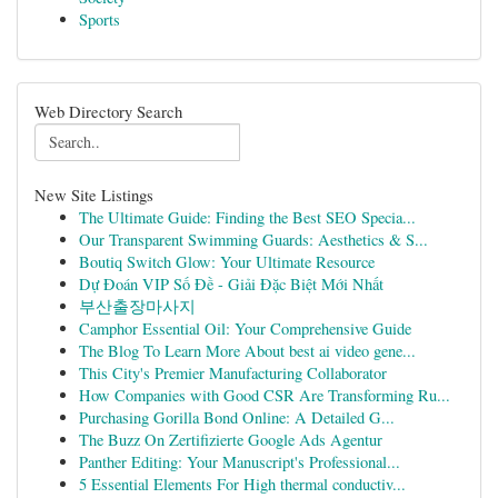
Sports
Web Directory Search
New Site Listings
The Ultimate Guide: Finding the Best SEO Specia...
Our Transparent Swimming Guards: Aesthetics & S...
Boutiq Switch Glow: Your Ultimate Resource
Dự Đoán VIP Số Đề - Giải Đặc Biệt Mới Nhất
부산출장마사지
Camphor Essential Oil: Your Comprehensive Guide
The Blog To Learn More About best ai video gene...
This City's Premier Manufacturing Collaborator
How Companies with Good CSR Are Transforming Ru...
Purchasing Gorilla Bond Online: A Detailed G...
The Buzz On Zertifizierte Google Ads Agentur
Panther Editing: Your Manuscript's Professional...
5 Essential Elements For High thermal conductiv...