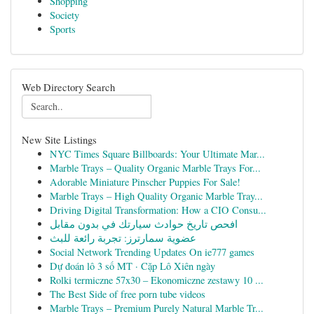
Shopping
Society
Sports
Web Directory Search
New Site Listings
NYC Times Square Billboards: Your Ultimate Mar...
Marble Trays – Quality Organic Marble Trays For...
Adorable Miniature Pinscher Puppies For Sale!
Marble Trays – High Quality Organic Marble Tray...
Driving Digital Transformation: How a CIO Consu...
افحص تاريخ حوادث سيارتك في بدون مقابل
عضوية سمارترز: تجربة رائعة للبث
Social Network Trending Updates On ie777 games
Dự đoán lô 3 số MT · Cặp Lô Xiên ngày
Rolki termiczne 57x30 – Ekonomiczne zestawy 10 ...
The Best Side of free porn tube videos
Marble Trays – Premium Purely Natural Marble Tr...