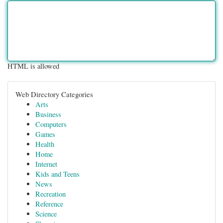
HTML is allowed
Web Directory Categories
Arts
Business
Computers
Games
Health
Home
Internet
Kids and Teens
News
Recreation
Reference
Science