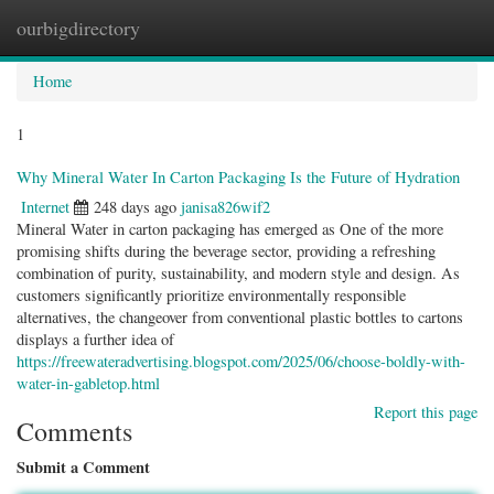
ourbigdirectory
Togg
navig
Home
1
Why Mineral Water In Carton Packaging Is the Future of Hydration
Internet
248 days ago
janisa826wif2
Mineral Water in carton packaging has emerged as One of the more
promising shifts during the beverage sector, providing a refreshing
combination of purity, sustainability, and modern style and design. As
customers significantly prioritize environmentally responsible
alternatives, the changeover from conventional plastic bottles to cartons
displays a further idea of
https://freewateradvertising.blogspot.com/2025/06/choose-boldly-with-
water-in-gabletop.html
Report this page
Comments
Submit a Comment