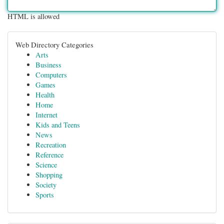
HTML is allowed
Web Directory Categories
Arts
Business
Computers
Games
Health
Home
Internet
Kids and Teens
News
Recreation
Reference
Science
Shopping
Society
Sports