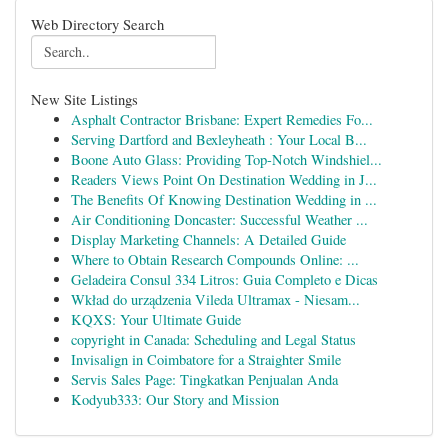
Web Directory Search
New Site Listings
Asphalt Contractor Brisbane: Expert Remedies Fo...
Serving Dartford and Bexleyheath : Your Local B...
Boone Auto Glass: Providing Top-Notch Windshiel...
Readers Views Point On Destination Wedding in J...
The Benefits Of Knowing Destination Wedding in ...
Air Conditioning Doncaster: Successful Weather ...
Display Marketing Channels: A Detailed Guide
Where to Obtain Research Compounds Online: ...
Geladeira Consul 334 Litros: Guia Completo e Dicas
Wkład do urządzenia Vileda Ultramax - Niesam...
KQXS: Your Ultimate Guide
copyright in Canada: Scheduling and Legal Status
Invisalign in Coimbatore for a Straighter Smile
Servis Sales Page: Tingkatkan Penjualan Anda
Kodyub333: Our Story and Mission