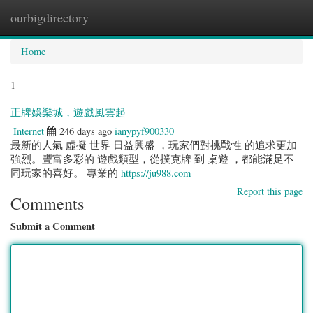
ourbigdirectory
Togg
navig
Home
1
正牌娛樂城，遊戲風雲起
Internet
246 days ago
ianypyf900330
最新的人氣 虛擬 世界 日益興盛 ，玩家們對挑戰性 的追求更加
強烈。豐富多彩的 遊戲類型，從撲克牌 到 桌遊 ，都能滿足不
同玩家的喜好。 專業的
https://ju988.com
Report this page
Comments
Submit a Comment