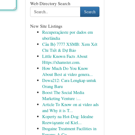
Web Directory Search
Search
New Site Listings
Recuperaçãeste por dados em
uberlândia
Cầu Bộ 7777 XSMB: Xem Xét
Chi Tiết & Dự Báo
Little Known Facts About
Https://xhamster.com.
How Much Do You Know
About Best ai video genera...
Dewa212: Cara Lengkap untuk
Orang Baru
Boost The Social Media
Marketing Venture :...
Article To Know on ai video ads
and Why it is T...
Koperty na Hot-Dog: Idealne
Rozwiązanie od Kiel...
Ibogaine Treatment Facilities in
Europe: A Co...