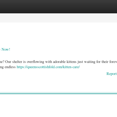
ories
Register
Login
le Now!
? Our shelter is overflowing with adorable kittens just waiting for their forev
ing endless
https://queensscottishfold.com/kitten-care/
Report