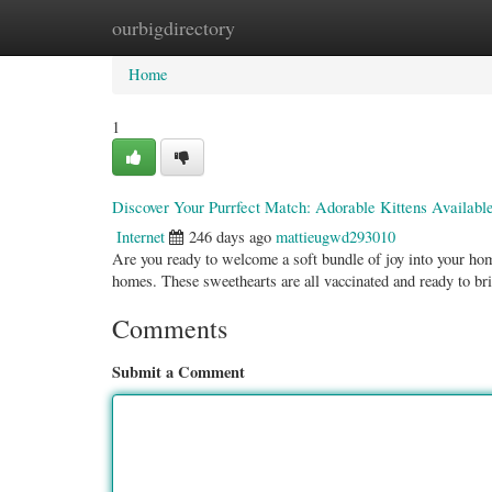
ourbigdirectory
Home
New Site Listings
Add Site
Categ
Home
1
Discover Your Purrfect Match: Adorable Kittens Availab
Internet
246 days ago
mattieugwd293010
Are you ready to welcome a soft bundle of joy into your home
homes. These sweethearts are all vaccinated and ready to br
Comments
Submit a Comment