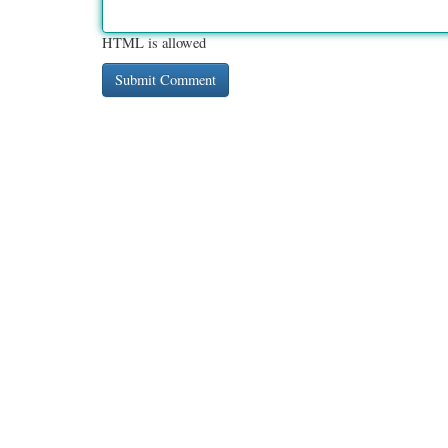
HTML is allowed