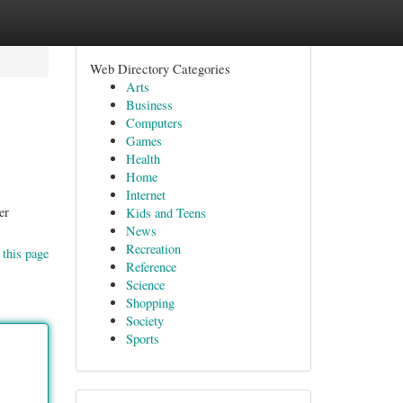
Web Directory Categories
Arts
Business
Computers
Games
Health
Home
Internet
er
Kids and Teens
News
Recreation
 this page
Reference
Science
Shopping
Society
Sports