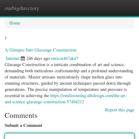
ourbigdirectory
Togg
navig
Home
1
A Glimpse Into Glasauge Construction
Internet
246 days ago
enricor467aku7
Glasauge Construction is a intricate combination of art and science,
demanding both meticulous craftsmanship and a profound understanding
of materials. Master artisans meticulously shape molten glass into
stunning structures, guided by ancient techniques passed down through
generations. The precise manipulation of temperature and pressure is
essential in achieving the
https://emiliosmxhq.alltdesign.com/the-art-
and-science-glasauge-construction-57494212
Report this page
Comments
Submit a Comment