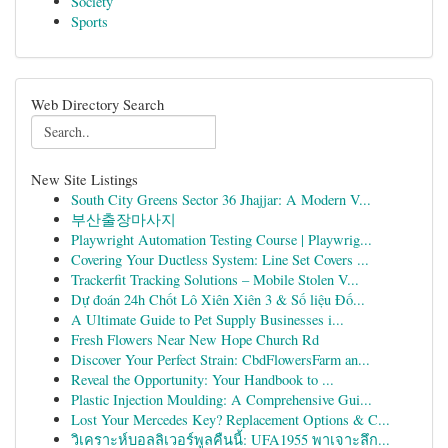
Society
Sports
Web Directory Search
New Site Listings
South City Greens Sector 36 Jhajjar: A Modern V...
부산출장마사지
Playwright Automation Testing Course | Playwrig...
Covering Your Ductless System: Line Set Covers ...
Trackerfit Tracking Solutions – Mobile Stolen V...
Dự đoán 24h Chốt Lô Xiên Xiên 3 & Số liệu Đố...
A Ultimate Guide to Pet Supply Businesses i...
Fresh Flowers Near New Hope Church Rd
Discover Your Perfect Strain: CbdFlowersFarm an...
Reveal the Opportunity: Your Handbook to ...
Plastic Injection Moulding: A Comprehensive Gui...
Lost Your Mercedes Key? Replacement Options & C...
วิเคราะห์บอลลิเวอร์พูลคืนนี้: UFA1955 พาเจาะลึก...