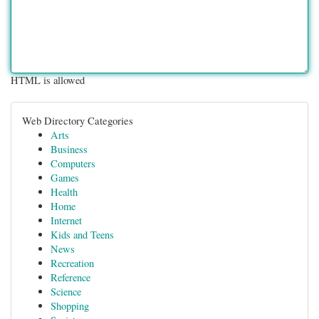
HTML is allowed
Web Directory Categories
Arts
Business
Computers
Games
Health
Home
Internet
Kids and Teens
News
Recreation
Reference
Science
Shopping