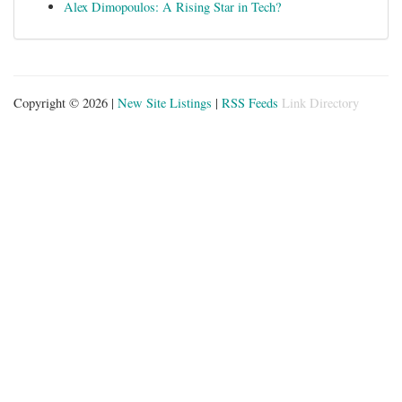
Alex Dimopoulos: A Rising Star in Tech?
Copyright © 2026 |
New Site Listings
|
RSS Feeds
Link Directory