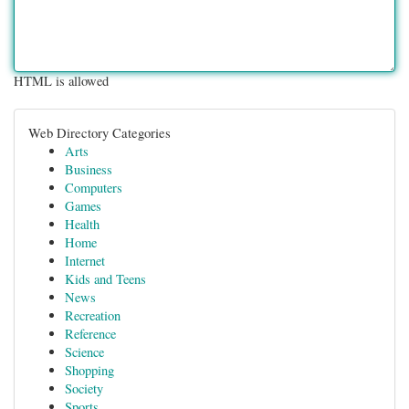
HTML is allowed
Web Directory Categories
Arts
Business
Computers
Games
Health
Home
Internet
Kids and Teens
News
Recreation
Reference
Science
Shopping
Society
Sports