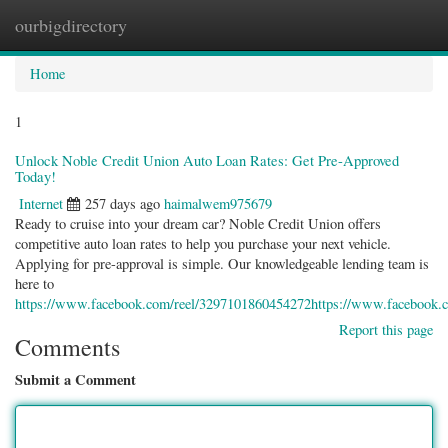
ourbigdirectory
Togg
navig
Home
1
Unlock Noble Credit Union Auto Loan Rates: Get Pre-Approved
Today!
Internet
257 days ago
haimalwem975679
Ready to cruise into your dream car? Noble Credit Union offers
competitive auto loan rates to help you purchase your next vehicle.
Applying for pre-approval is simple. Our knowledgeable lending team is
here to
https://www.facebook.com/reel/3297101860454272https://www.facebook.
Report this page
Comments
Submit a Comment