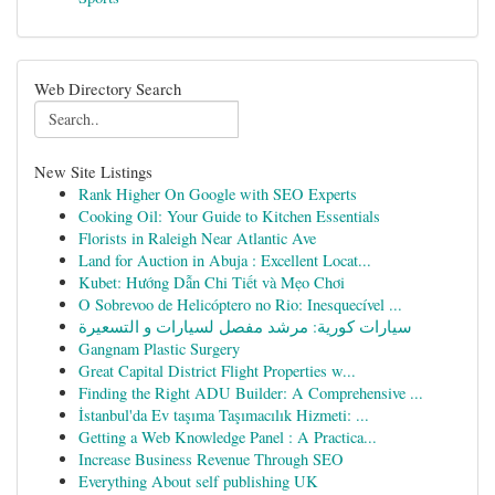
Web Directory Search
New Site Listings
Rank Higher On Google with SEO Experts
Cooking Oil: Your Guide to Kitchen Essentials
Florists in Raleigh Near Atlantic Ave
Land for Auction in Abuja : Excellent Locat...
Kubet: Hướng Dẫn Chi Tiết và Mẹo Chơi
O Sobrevoo de Helicóptero no Rio: Inesquecível ...
سيارات كورية: مرشد مفصل لسيارات و التسعيرة
Gangnam Plastic Surgery
Great Capital District Flight Properties w...
Finding the Right ADU Builder: A Comprehensive ...
İstanbul'da Ev taşıma Taşımacılık Hizmeti: ...
Getting a Web Knowledge Panel : A Practica...
Increase Business Revenue Through SEO
Everything About self publishing UK