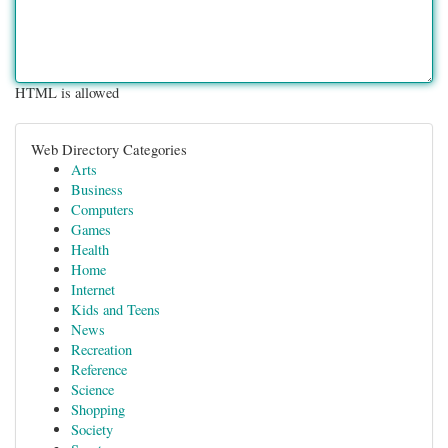
HTML is allowed
Web Directory Categories
Arts
Business
Computers
Games
Health
Home
Internet
Kids and Teens
News
Recreation
Reference
Science
Shopping
Society