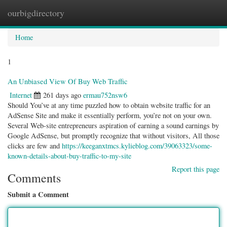
ourbigdirectory
Togg
navig
Home
1
An Unbiased View Of Buy Web Traffic
Internet
261 days ago
ermau752nsw6
Should You’ve at any time puzzled how to obtain website traffic for an
AdSense Site and make it essentially perform, you’re not on your own.
Several Web-site entrepreneurs aspiration of earning a sound earnings by
Google AdSense, but promptly recognize that without visitors, All those
clicks are few and
https://keeganxtmcs.kylieblog.com/39063323/some-
known-details-about-buy-traffic-to-my-site
Report this page
Comments
Submit a Comment