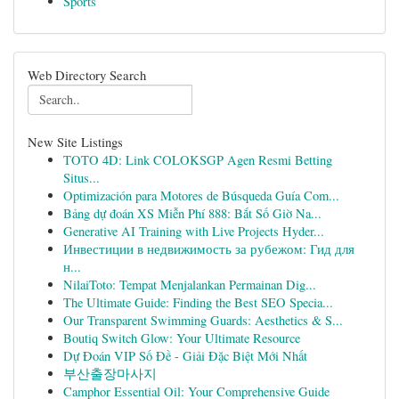
Sports
Web Directory Search
New Site Listings
TOTO 4D: Link COLOKSGP Agen Resmi Betting
Situs...
Optimización para Motores de Búsqueda Guía Com...
Bảng dự đoán XS Miễn Phí 888: Bắt Số Giờ Na...
Generative AI Training with Live Projects Hyder...
Инвестиции в недвижимость за рубежом: Гид для
н...
NilaiToto: Tempat Menjalankan Permainan Dig...
The Ultimate Guide: Finding the Best SEO Specia...
Our Transparent Swimming Guards: Aesthetics & S...
Boutiq Switch Glow: Your Ultimate Resource
Dự Đoán VIP Số Đề - Giải Đặc Biệt Mới Nhất
부산출장마사지
Camphor Essential Oil: Your Comprehensive Guide