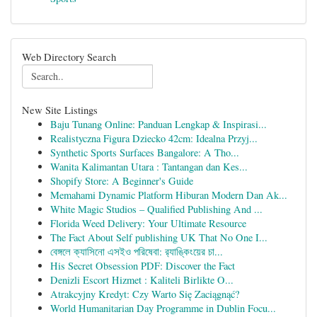
Web Directory Search
New Site Listings
Baju Tunang Online: Panduan Lengkap & Inspirasi...
Realistyczna Figura Dziecko 42cm: Idealna Przyj...
Synthetic Sports Surfaces Bangalore: A Tho...
Wanita Kalimantan Utara : Tantangan dan Kes...
Shopify Store: A Beginner's Guide
Memahami Dynamic Platform Hiburan Modern Dan Ak...
White Magic Studios – Qualified Publishing And ...
Florida Weed Delivery: Your Ultimate Resource
The Fact About Self publishing UK That No One I...
বেঙ্গলে ক্যাসিনো এসইও পরিষেবা: র‍্যাঙ্কিংয়ের চা...
His Secret Obsession PDF: Discover the Fact
Denizli Escort Hizmet : Kaliteli Birlikte O...
Atrakcyjny Kredyt: Czy Warto Się Zaciągnąć?
World Humanitarian Day Programme in Dublin Focu...