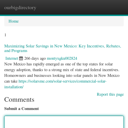
ourbigdirectory
Togg
navig
Home
1
Maximizing Solar Savings in New Mexico: Key Incentives, Rebates,
and Programs
Internet
266 days ago
montyxgku002824
New Mexico has rapidly emerged as one of the top states for solar
energy adoption, thanks to a strong mix of state and federal incentives.
Homeowners and businesses looking into solar panels in New Mexico
can take
https://solarsme.com/solar-services/commercial-solar-
installation/
Report this page
Comments
Submit a Comment