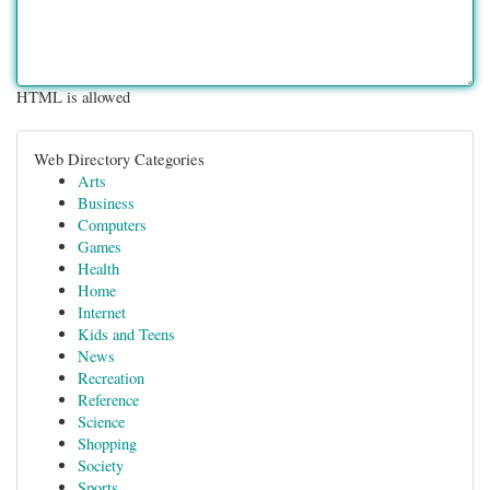
HTML is allowed
Web Directory Categories
Arts
Business
Computers
Games
Health
Home
Internet
Kids and Teens
News
Recreation
Reference
Science
Shopping
Society
Sports