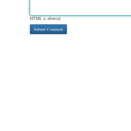
HTML is allowed