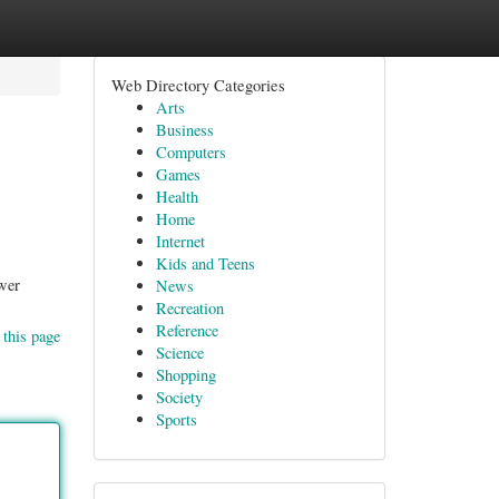
Web Directory Categories
Arts
Business
Computers
Games
Health
Home
Internet
Kids and Teens
ower
News
Recreation
Reference
 this page
Science
Shopping
Society
Sports