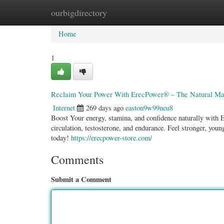
ourbigdirectory
Home
New Site Listings
Add Site
Categ
Home
1
Reclaim Your Power With ErecPower® – The Natural Mal
Internet
269 days ago
easton9w99neu8
Boost Your energy, stamina, and confidence naturally with Er
circulation, testosterone, and endurance. Feel stronger, yo
today!
https://erecpower-store.com/
Comments
Submit a Comment