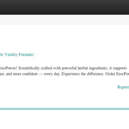
ories
Register
Login
e Vitality Formula!
ecPower! Scientifically crafted with powerful herbal ingredients, it supports
unger, and more confident — every day. Experience the difference. Order ErecP
Report