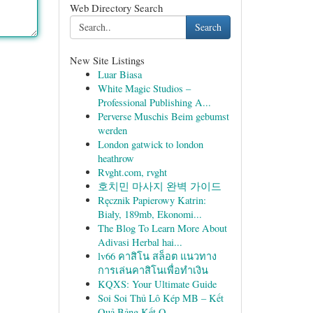
Web Directory Search
Search
New Site Listings
Luar Biasa
White Magic Studios –
Professional Publishing A...
Perverse Muschis Beim gebumst
werden
London gatwick to london
heathrow
Rvght.com, rvght
호치민 마사지 완벽 가이드
Ręcznik Papierowy Katrin:
Biały, 189mb, Ekonomi...
The Blog To Learn More About
Adivasi Herbal hai...
lv66 คาสิโน สล็อต แนวทาง
การเล่นคาสิโนเพื่อทำเงิน
KQXS: Your Ultimate Guide
Soi Soi Thủ Lô Kép MB – Kết
Quả Bảng Kết Q...